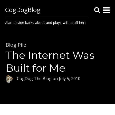
CogDogBlog
Alan Levine barks about and plays with stuff here
Blog Pile
The Internet Was
Built for Me
CogDog The Blog
on
July 5, 2010