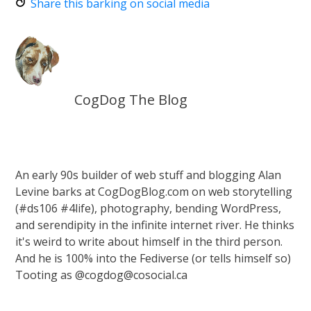
Share this barking on social media
CogDog The Blog
An early 90s builder of web stuff and blogging Alan
Levine barks at CogDogBlog.com on web storytelling
(#ds106 #4life), photography, bending WordPress,
and serendipity in the infinite internet river. He thinks
it's weird to write about himself in the third person.
And he is 100% into the Fediverse (or tells himself so)
Tooting as @cogdog@cosocial.ca