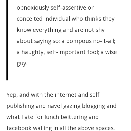
obnoxiously self-assertive or
conceited individual who thinks they
know everything and are not shy
about saying so; a pompous no-it-all;
a haughty, self-important fool; a wise
guy.
Yep, and with the internet and self
publishing and navel gazing blogging and
what I ate for lunch twittering and
facebook walling in all the above spaces,