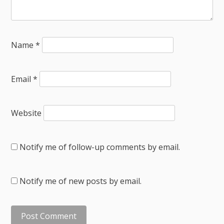
Name
*
Email
*
Website
Notify me of follow-up comments by email.
Notify me of new posts by email.