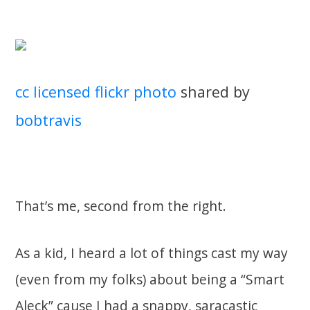
cc licensed flickr photo
shared by
bobtravis
That’s me, second from the right.
As a kid, I heard a lot of things cast my way
(even from my folks) about being a “Smart
Aleck” cause I had a snappy, saracastic