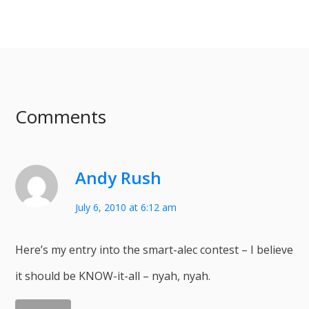
Comments
Andy Rush
July 6, 2010 at 6:12 am
Here’s my entry into the smart-alec contest – I believe
it should be KNOW-it-all – nyah, nyah.