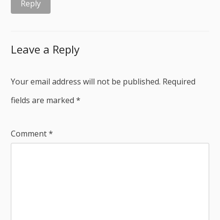
Reply
Leave a Reply
Your email address will not be published.
Required
fields are marked
*
Comment
*