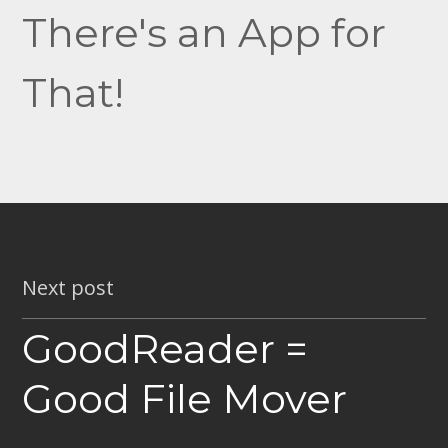
There's an App for
That!
Next post
GoodReader =
Good File Mover