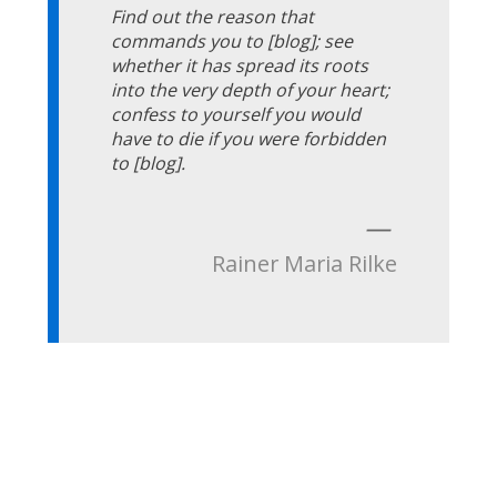
Find out the reason that
commands you to [blog]; see
whether it has spread its roots
into the very depth of your heart;
confess to yourself you would
have to die if you were forbidden
to [blog].
—
Rainer Maria Rilke