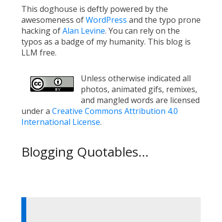
This doghouse is deftly powered by the
awesomeness of
WordPress
and the typo prone
hacking of
Alan Levine
. You can rely on the
typos as a badge of my humanity. This blog is
LLM free.
Unless otherwise indicated all
photos, animated gifs, remixes,
and mangled words are licensed
under a
Creative Commons Attribution 4.0
International License
.
Blogging Quotables...