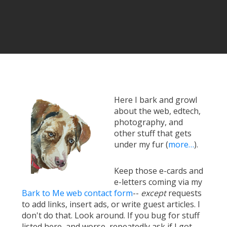
Here I bark and growl
about the web, edtech,
photography, and
other stuff that gets
under my fur (
more…
).
Keep those e-cards and
e-letters coming via my
Bark to Me web contact form
--
except
requests
to add links, insert ads, or write guest articles. I
don't do that. Look around. If you bug for stuff
listed here, and worse, repeatedly ask if I got