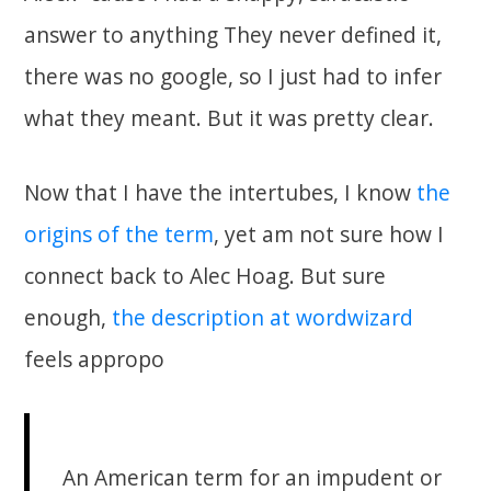
answer to anything They never defined it,
there was no google, so I just had to infer
what they meant. But it was pretty clear.
Now that I have the intertubes, I know
the
origins of the term
, yet am not sure how I
connect back to Alec Hoag. But sure
enough,
the description at wordwizard
feels appropo
An American term for an impudent or