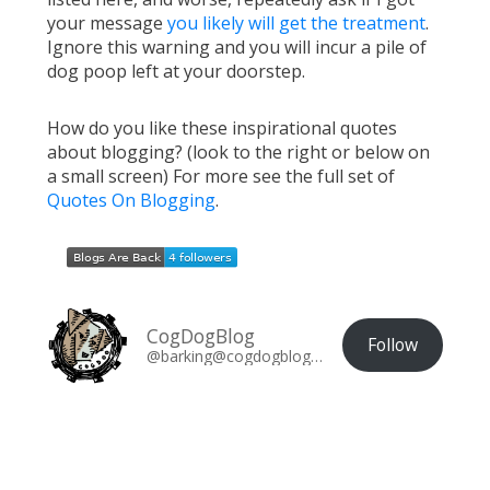
your message
you likely will get the treatment
.
Ignore this warning and you will incur a pile of
dog poop left at your doorstep.
How do you like these inspirational quotes
about blogging? (look to the right or below on
a small screen) For more see the full set of
Quotes On Blogging
.
CogDogBlog
Follow
@barking@cogdogblog.com