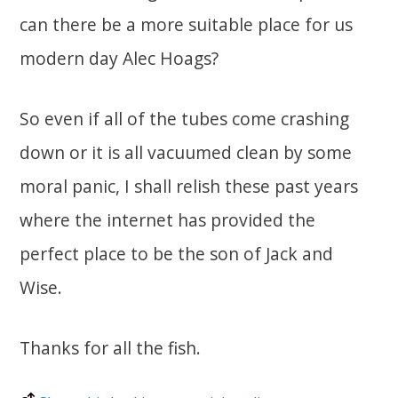
can there be a more suitable place for us
modern day Alec Hoags?
So even if all of the tubes come crashing
down or it is all vacuumed clean by some
moral panic, I shall relish these past years
where the internet has provided the
perfect place to be the son of Jack and
Wise.
Thanks for all the fish.