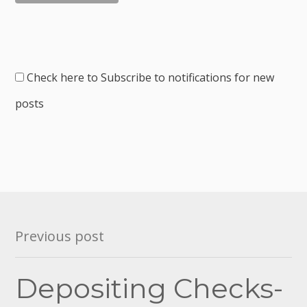
Check here to Subscribe to notifications for new
posts
Post
Previous post
navigation
Depositing Checks-