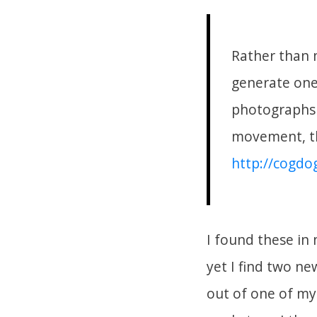
Rather than 
generate one 
photographs 
movement, th
http://cogdo
I found these in
yet I find two ne
out of one of my