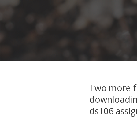
Two more fo
downloading
ds106 assi