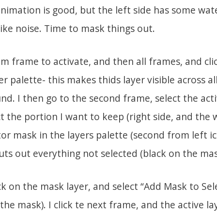
animation is good, but the left side has some wat
ike noise. Time to mask things out.
om frame to activate, and then all frames, and cli
r palette- this makes thids layer visible across all
d. I then go to the second frame, select the act
ct the portion I want to keep (right side, and the 
tor mask in the layers palette (second from left 
cuts out everything not selected (black on the mas
ick on the mask layer, and select “Add Mask to Sele
the mask). I click te next frame, and the active l