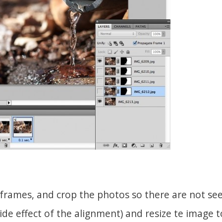
 frames, and crop the photos so there are not se
ide effect of the alignment) and resize te image 