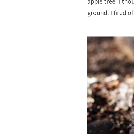
apple tree. I tho
ground, I fired of