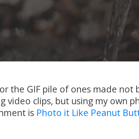
r the GIF pile of ones made not 
 video clips, but using my own p
gnment is
Photo it Like Peanut But