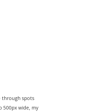
e through spots
to 500px wide, my