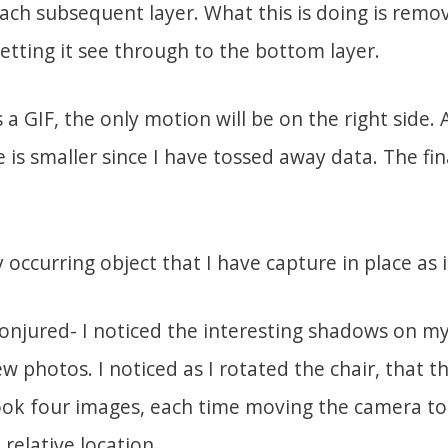
ach subsequent layer. What this is doing is remov
letting it see through to the bottom layer.
a GIF, the only motion will be on the right side.
ze is smaller since I have tossed away data. The fin
ly occurring object that I have capture in place as 
conjured- I noticed the interesting shadows on my
w photos. I noticed as I rotated the chair, that 
ook four images, each time moving the camera to
relative location.