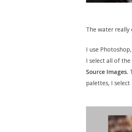
The water really 
I use Photoshop
I select all of th
Source Images
.
palettes, I select