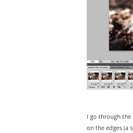
I go through the
on the edges (a s