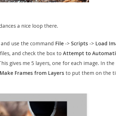
dances a nice loop there.
, and use the command
File
->
Scripts
->
Load Im
e files, and check the box to
Attempt to Automatic
 This gives me 5 layers, one for each image. In th
Make Frames from Layers
to put them on the ti