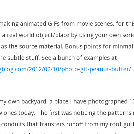
making animated GIFs from movie scenes, for thi
a real world object/place by using your own seri
as the source material. Bonus points for minma
e subtle stuff. See a bunch of examples at
gblog.com/2012/02/10/photo-gif-peanut-butter/
 my own backyard, a place I have photographed 10
w ones today. The first was noticing the patterns 
 conduits that transfers runoff from my roof gut