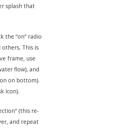
er splash that
ck the “on” radio
 others. This is
ive frame, use
water flow), and
icon on bottom).
k icon).
ction” (this re-
ayer, and repeat