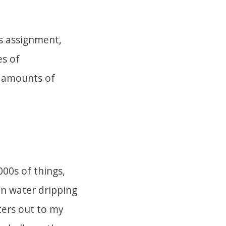
s assignment,
es of
l amounts of
00s of things,
in water dripping
ters out to my