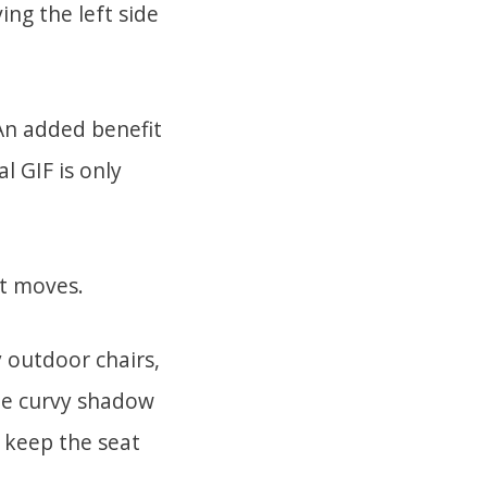
ing the left side
 An added benefit
al GIF is only
it moves.
 outdoor chairs,
the curvy shadow
 keep the seat