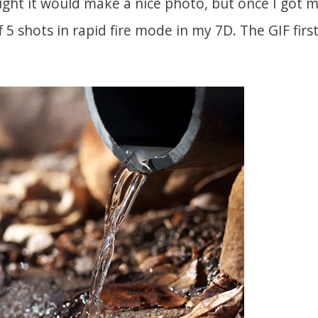
ught it would make a nice photo, but once I got m
f 5 shots in rapid fire mode in my 7D. The GIF first