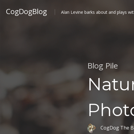
CogDogBlog
Alan Levine barks about and plays wit
Blog Pile
Natur
Phot
CogDog The B