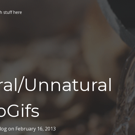
h stuff here
al/Unnatural
oGifs
log
on
February 16, 2013