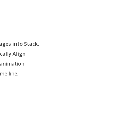
ages into Stack
.
ally Align
e animation
me line.