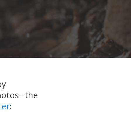
by
hotos– the
ter
: