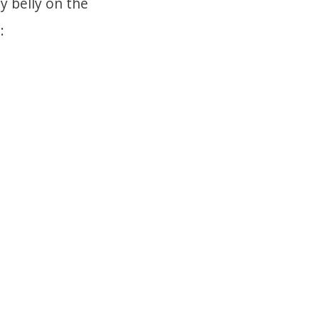
y belly on the
: