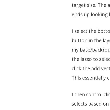
target size. The 
ends up looking l
I select the bott
button in the laye
my base/backroun
the lasso to sele
click the add vec
This essentially 
I then control cl
selects based on 