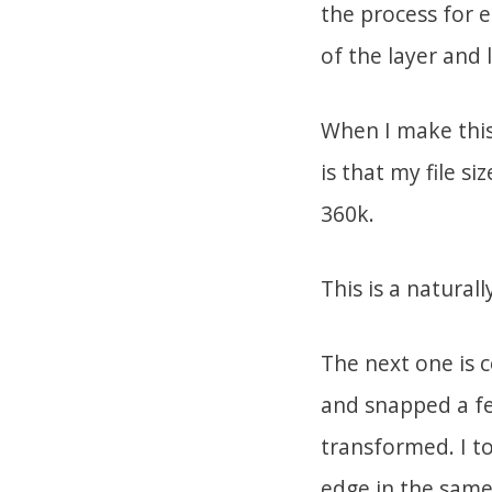
the process for e
of the layer and 
When I make this 
is that my file si
360k.
This is a natural
The next one is 
and snapped a fe
transformed. I t
edge in the same 