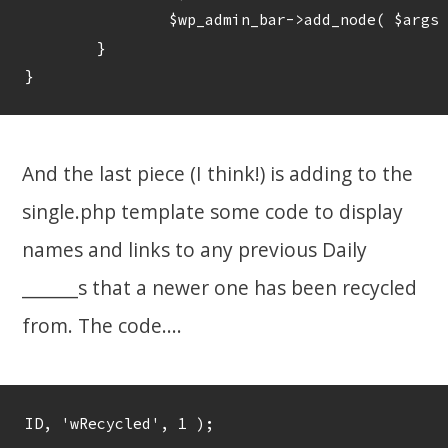
		$wp_admin_bar->add_node( $args );

	}

And the last piece (I think!) is adding to the
single.php template some code to display
names and links to any previous Daily
_______s that a newer one has been recycled
from. The code....
ID, 'wRecycled', 1 ); 
