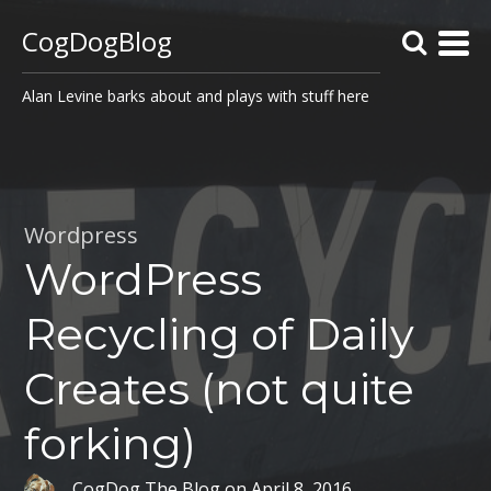
CogDogBlog
Alan Levine barks about and plays with stuff here
Wordpress
WordPress
Recycling of Daily
Creates (not quite
forking)
CogDog The Blog
on
April 8, 2016