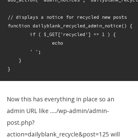
// displays a notice for recycled new posts

function dailyblank_recycled_admin_notice() {

	if ( $_GET['recycled'] == 1 ) {

		echo

    	' 
';

    }

Now this has everything in place so an
admin URL like ..../wp-admin/admin-
post.php?
action=dailyblank_recycle&post=125 will