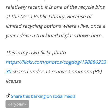
relatively recent, it is one of the recycle bins
at the Mesa Public Library. Because of
limited recycling options where I live, once a
year I drive a truckload of glass down here.
This is my own flickr photo
https://flickr.com/photos/cogdog/198886233
30
shared under a Creative Commons (BY)
license
Share this barking on social media
dailyblank