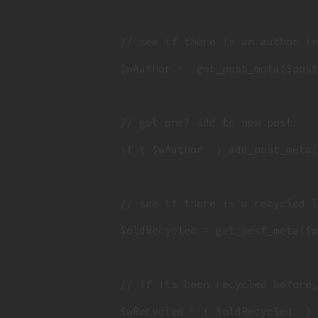
		// see if there is an author in the post meta

		$wAuthor =  get_post_meta($post_id, 'wAuthor', 1 );

		// got one? add to new post

		if ( $wAuthor  ) add_post_meta( $new_post_id, 'wAuthor', $wAuthor );

		// see if there is a recycled list already

		$oldRecycled = get_post_meta($post_id, 'wRecycled', 1 );

		// if its been recycled before, append the existing post if, otherwise, just add it

		$wRecycled = ( $oldRecycled  ) ? $oldRecycled . ',' . $post_id : $post_id;
