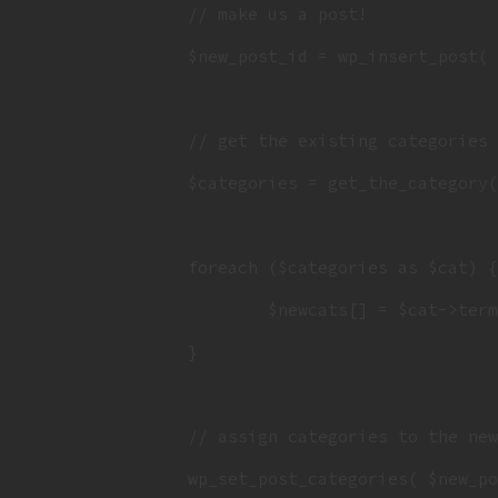
		// make us a post!

		$new_post_id = wp_insert_post( $args );

		// get the existing categories an stuff 'em in an array

		$categories = get_the_category( $post_id );

		foreach ($categories as $cat) {

			$newcats[] = $cat->term_id;

		}

		// assign categories to the new post

		wp_set_post_categories( $new_post_id, $newcats );
