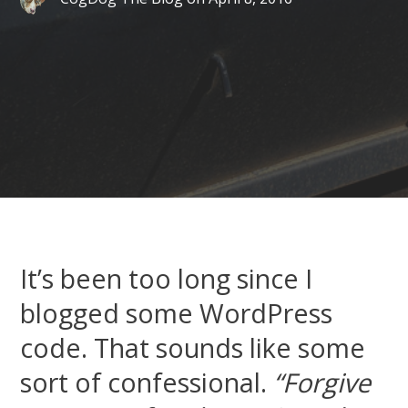
It’s been too long since I
blogged some WordPress
code. That sounds like some
sort of confessional.
“Forgive