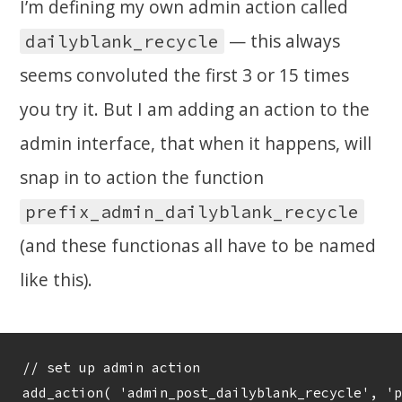
I’m defining my own admin action called
— this always
dailyblank_recycle
seems convoluted the first 3 or 15 times
you try it. But I am adding an action to the
admin interface, that when it happens, will
snap in to action the function
prefix_admin_dailyblank_recycle
(and these functionas all have to be named
like this).
// set up admin action 
