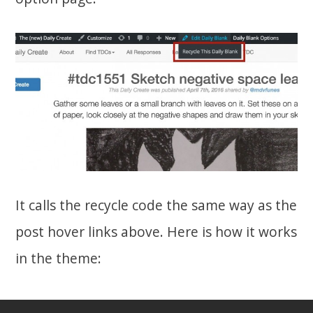
It calls the recycle code the same way as the
post hover links above. Here is how it works
in the theme: