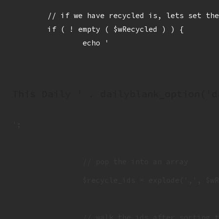
	// if we have recycled is, lets set them up for sitting out

	if ( ! empty ( $wRecycled ) ) {

		echo '
This Daily ' . dailyblank_option('d
';

		// pop the into an array

		$recycle_ids = explode(',', $wRecycled );

		// walk the ids after sorting them
