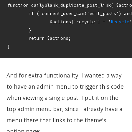
function dailyblank_duplicate_post_link( $actio
	if ( current_user_can('edit_posts') and  $post->post_status == 'publish') {

		$actions['recycle'] = '
Recycle
'
	}

	return $actions;

And for extra functionality, I wanted a way
to have an admin menu to trigger this code
when viewing a single post. I put it on the
top admin menu bar, since I already have a
menu there that links to the theme's
option page: