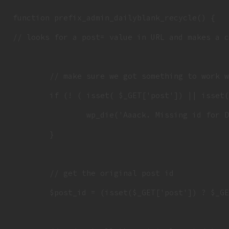
function prefix_admin_dailyblank_recycle() {

// looks for a post= value in URL and makes a c
	// make sure we got something to work with

	if (! ( isset( $_GET['post']) || isset( $_POST['post'])  || ( isset($_REQUEST['action']) && 'dailyblank_recyle' == $_REQUEST['action'] ) ) ) {

		wp_die('Aaack. Missing id for Daily to copy.');

	}

	// get the original post id

	$post_id = (isset($_GET['post']) ? $_GET['post'] : $_POST['post']);
