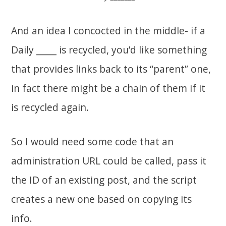
And an idea I concocted in the middle- if a
Daily _____ is recycled, you’d like something
that provides links back to its “parent” one,
in fact there might be a chain of them if it
is recycled again.
So I would need some code that an
administration URL could be called, pass it
the ID of an existing post, and the script
creates a new one based on copying its
info.