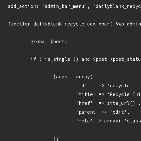
add_action( 'admin_bar_menu', 'dailyblank_recyc
function dailyblank_recycle_adminbar( $wp_admin
	global $post;

	if ( is_single () and $post->post_status == 'publish' ) {

		$args = array(

			'id'    => 'recycle',

			'title' => 'Recycle This Daily Blank',

			'href'  => site_url() . '/wp-admin/admin-post.php?action=dailyblank_recycle&post=' . $post->ID,

			'parent' => 'edit',

			'meta' => array( 'class' => ''),

		);
