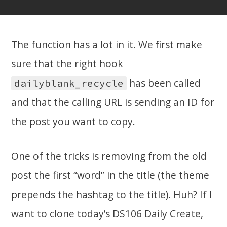
The function has a lot in it. We first make
sure that the right hook
has been called
dailyblank_recycle
and that the calling URL is sending an ID for
the post you want to copy.
One of the tricks is removing from the old
post the first “word” in the title (the theme
prepends the hashtag to the title). Huh? If I
want to clone today’s DS106 Daily Create,