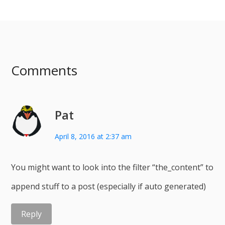
Comments
Pat
April 8, 2016 at 2:37 am
You might want to look into the filter “the_content” to
append stuff to a post (especially if auto generated)
Reply