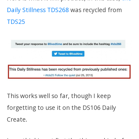
Daily Stillness TDS268
was recycled from
TDS25
This works well so far, though I keep
forgetting to use it on the DS106 Daily
Create.