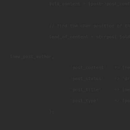
		$old_content = $post->post_content;

		// find the char position of the tweet instructions in original daily

		$end_of_content = strrpos( $ol
 $new_post_author,

			'post_content'   => $new_content,

			'post_status'    => 'draft',

			'post_title'     => $new_title,

			'post_type'      => $post->post_type,

		);
