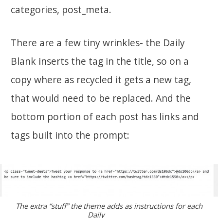
categories, post_meta.
There are a few tiny wrinkles- the Daily
Blank inserts the tag in the title, so on a
copy where as recycled it gets a new tag,
that would need to be replaced. And the
bottom portion of each post has links and
tags built into the prompt:
The extra “stuff” the theme adds as instructions for each
Daily _______