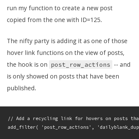
run my function to create a new post
copied from the one with ID=125.
The nifty party is adding it as one of those
hover link functions on the view of posts,
the hook is on
-- and
post_row_actions
is only showed on posts that have been
published.
// Add a recycling link for hovers on posts tha
add_filter( 'post_row_actions', 'dailyblank_dup