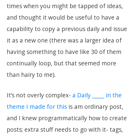
times when you might be tapped of ideas,
and thought it would be useful to have a
capability to copy a previous daily and issue
it as a new one (there was a larger idea of
having something to have like 30 of them
continually loop, but that seemed more
than hairy to me).
It’s not overly complex-
a Daily _____ in the
theme I made for this
is am ordinary post,
and I knew programmatically how to create
posts; extra stuff needs to go with it- tags,