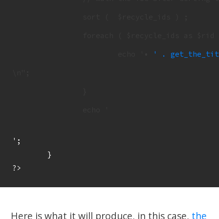
		sort (  $recycle_ids ) ;

		foreach ( $recycle_ids as $rid ) {

			echo '• 
' . get_the_tit
\n";

		}

		echo '
';

	}

Here is what it will produce, in this case,
the