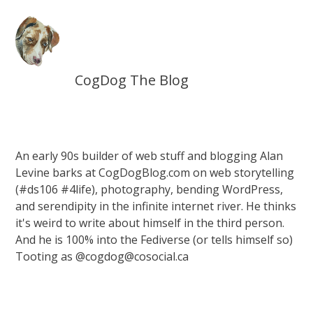
CogDog The Blog
An early 90s builder of web stuff and blogging Alan
Levine barks at CogDogBlog.com on web storytelling
(#ds106 #4life), photography, bending WordPress,
and serendipity in the infinite internet river. He thinks
it's weird to write about himself in the third person.
And he is 100% into the Fediverse (or tells himself so)
Tooting as @cogdog@cosocial.ca