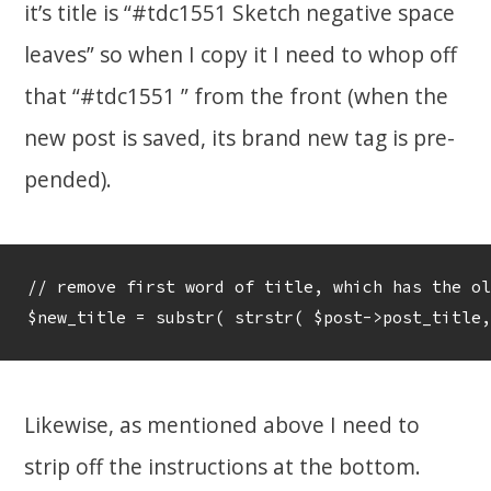
it’s title is “#tdc1551 Sketch negative space
leaves” so when I copy it I need to whop off
that “#tdc1551 ” from the front (when the
new post is saved, its brand new tag is pre-
pended).
// remove first word of title, which has the ol
Likewise, as mentioned above I need to
strip off the instructions at the bottom.