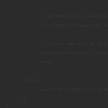
		// add post meta for recycled list

		add_post_meta( $new_post_id, 'wRecycled', $wRecycled );

		// let's do some editing! do a redirect, send a flag for the admin notices

		wp_redirect( admin_url( 'post.php?action=edit&post=' . $new_post_id . '&recycled=1' ) );

		exit;

	} else {

		wp_die('Daily Duplication failed, could not find original daily: ' . $post_id);

	}
