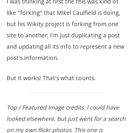
I was thinking at first the this was kind of
like "forking" that Mikel Caulfield is doing,
but his Wikity project is forking from one
site to another; I'm just duplicating a post
and updating all its info to represent a new
post's information.
But it works! That's what counts.
Top / Featured Image credits: I could have
looked elsewhere, but just went for a search
on my own flickr photos. This one is