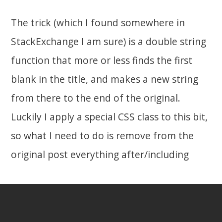
The trick (which I found somewhere in
StackExchange I am sure) is a double string
function that more or less finds the first
blank in the title, and makes a new string
from there to the end of the original.
Luckily I apply a special CSS class to this bit,
so what I need to do is remove from the
original post everything after/including