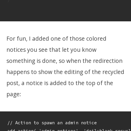
For fun, I added one of those colored
notices you see that let you know
something is done, so when the redirection
happens to show the editing of the recycled
post, a notice is added to the top of the
page:
// Action to spawn an admin notice

add_action( 'admin_notices', 'dailyblank_recycl