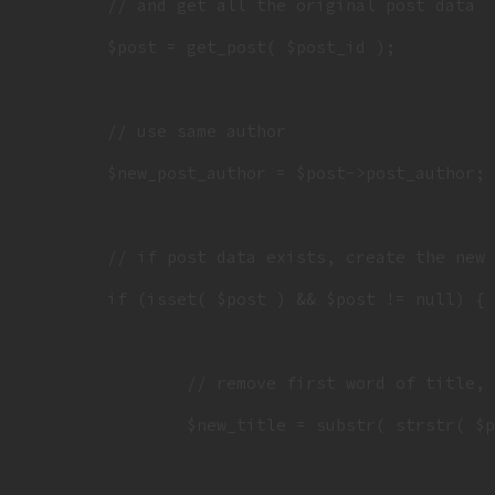
	// and get all the original post data

	$post = get_post( $post_id );

 	// use same author

	$new_post_author = $post->post_author;

	// if post data exists, create the new duplicate

	if (isset( $post ) && $post != null) {

		// remove first word of title, which has the old hashtag in it

		$new_title = substr( strstr( $post->post_title," " ), 1 );
