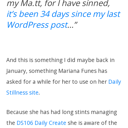
my Ma.tt, for I have sinned,
it’s been 34 days since my last
WordPress post
…”
And this is something I did maybe back in
January, something Mariana Funes has
asked for a while for her to use on her
Daily
Stillness site
.
Because she has had long stints managing
the
DS106 Daily Create
she is aware of the