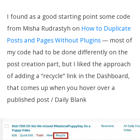
I found as a good starting point some code
from Misha Rudrastyh on
How to Duplicate
Posts and Pages Without Plugins
— most of
my code had to be done differently on the
post creation part, but I liked the approach
of adding a “recycle” link in the Dashboard,
that comes up when you hover over a
published post / Daily Blank