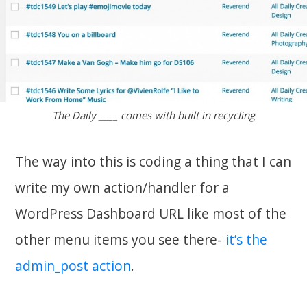
The Daily ____ comes with built in recycling
The way into this is coding a thing that I can
write my own action/handler for a
WordPress Dashboard URL like most of the
other menu items you see there-
it’s the
admin_post action
.