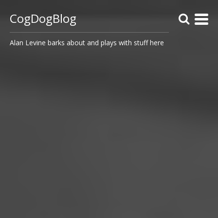
CogDogBlog
Alan Levine barks about and plays with stuff here