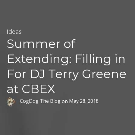
Ideas
Summer of
Extending: Filling in
For DJ Terry Greene
at CBEX
CogDog The Blog
on
May 28, 2018