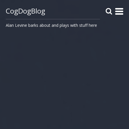
CogDogBlog
Alan Levine barks about and plays with stuff here