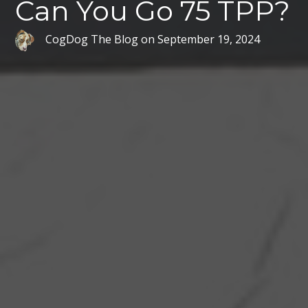
Can You Go 75 TPP?
CogDog The Blog
on
September 19, 2024