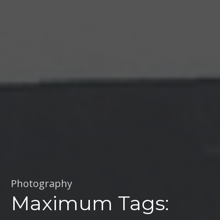
Photography
Maximum Tags: