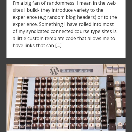
I’m a big fan of randomness. I mean in the web
sites I build- they introduce variety to the
experience (e.g random blog headers) or to the
experience. Something I have rolled into most
of my syndicated connected course type sites is
a little custom template code that allows me to
have links that can […]