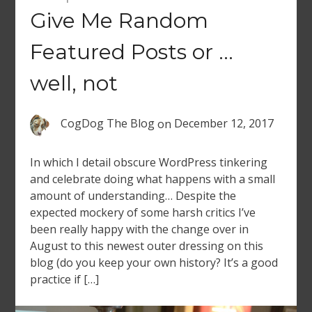
Give Me Random
Featured Posts or …
well, not
CogDog The Blog
on
December 12, 2017
In which I detail obscure WordPress tinkering
and celebrate doing what happens with a small
amount of understanding… Despite the
expected mockery of some harsh critics I’ve
been really happy with the change over in
August to this newest outer dressing on this
blog (do you keep your own history? It’s a good
practice if […]