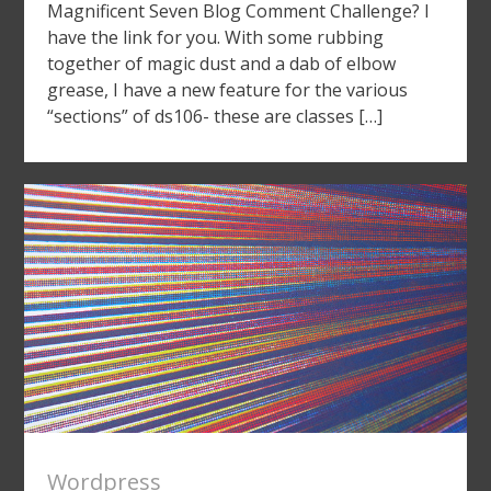
Magnificent Seven Blog Comment Challenge? I
have the link for you. With some rubbing
together of magic dust and a dab of elbow
grease, I have a new feature for the various
“sections” of ds106- these are classes […]
Wordpress