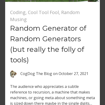
Coding
,
Cool Tool Fool
,
Random
Musing
Random Generator of
Random Generators
(but really the folly of
tools)
CogDog The Blog
on
October 27, 2021
The audience who appreciates a subtle
reference to recursion, a machine that makes
machines, or going meta about something meta
is sized down there maybe in the single digits…