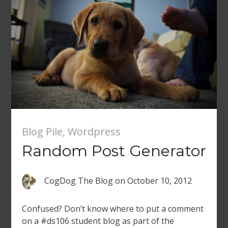
Blog Pile
,
Wordpress
Random Post Generator
CogDog The Blog
on
October 10, 2012
Confused? Don’t know where to put a comment
on a #ds106 student blog as part of the