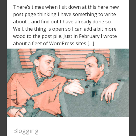
There’s times when I sit down at this here new
post page thinking I have something to write
about… and find out I have already done so.
Well, the thing is open so I can add a bit more
wood to the post pile. Just in February I wrote
about a fleet of WordPress sites […]
Blogging