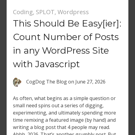
Coding
,
SPLOT
,
Wordpress
This Should Be Easy[ier]:
Count Number of Posts
in any WordPress Site
with Javascript
CogDog The Blog
on
June 27, 2026
As often, what begins as a simple question or
small need spins out a series of digging,
experimenting, and ultimately spending more
time remixing a featured image (by hand) and
writing a blog post that 4 people may read.
Ahhh, 2026. That’s another grumbly post. But