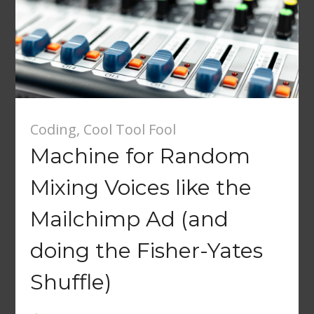
Coding
,
Cool Tool Fool
Machine for Random
Mixing Voices like the
Mailchimp Ad (and
doing the Fisher-Yates
Shuffle)