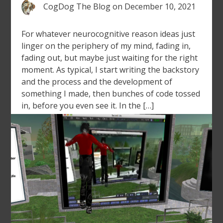
CogDog The Blog
on
December 10, 2021
For whatever neurocognitive reason ideas just
linger on the periphery of my mind, fading in,
fading out, but maybe just waiting for the right
moment. As typical, I start writing the backstory
and the process and the development of
something I made, then bunches of code tossed
in, before you even see it. In the […]