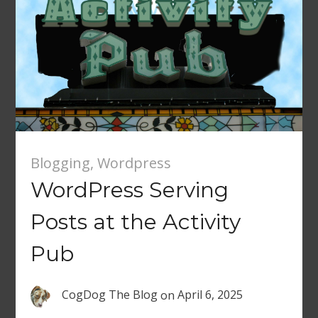
Blogging
,
Wordpress
WordPress Serving
Posts at the Activity
Pub
CogDog The Blog
on
April 6, 2025