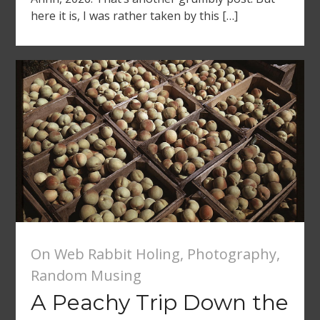
here it is, I was rather taken by this […]
On Web Rabbit Holing
,
Photography
,
Random Musing
A Peachy Trip Down the