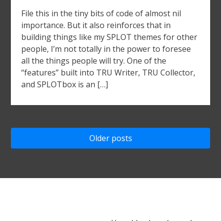
File this in the tiny bits of code of almost nil
importance. But it also reinforces that in
building things like my SPLOT themes for other
people, I’m not totally in the power to foresee
all the things people will try. One of the
“features” built into TRU Writer, TRU Collector,
and SPLOTbox is an […]
Posts
Older posts
navigation