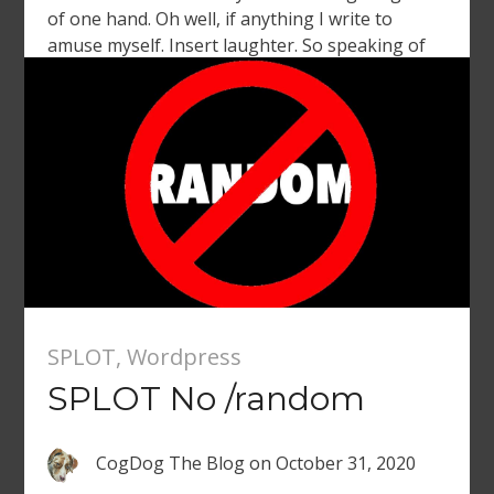
of one hand. Oh well, if anything I write to
amuse myself. Insert laughter. So speaking of
turning on a machine of productivity, Martin
Weller is […]
SPLOT
,
Wordpress
SPLOT No /random
CogDog The Blog
on
October 31, 2020