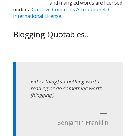
and mangled words are licensed
under a
Creative Commons Attribution 4.0
International License
.
Blogging Quotables...
Either [blog] something worth
reading or do something worth
[blogging].
—
Benjamin Franklin