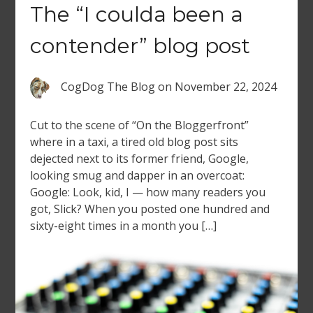
The “I coulda been a
contender” blog post
CogDog The Blog
on
November 22, 2024
Cut to the scene of “On the Bloggerfront”
where in a taxi, a tired old blog post sits
dejected next to its former friend, Google,
looking smug and dapper in an overcoat:
Google: Look, kid, I — how many readers you
got, Slick? When you posted one hundred and
sixty-eight times in a month you […]