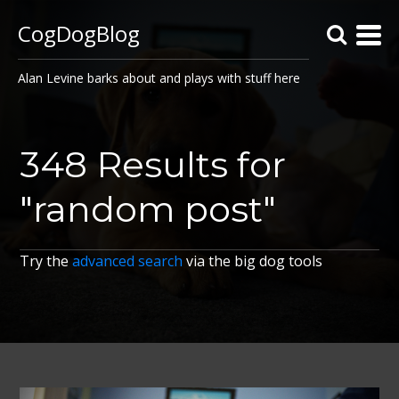
CogDogBlog
Alan Levine barks about and plays with stuff here
348 Results for
"random post"
Try the
advanced search
via the big dog tools