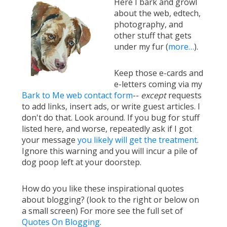
Here I bark and growl
about the web, edtech,
photography, and
other stuff that gets
under my fur (
more…
).
Keep those e-cards and
e-letters coming via my
Bark to Me web contact form
--
except
requests
to add links, insert ads, or write guest articles. I
don't do that. Look around. If you bug for stuff
listed here, and worse, repeatedly ask if I got
your message
you likely will get the treatment
.
Ignore this warning and you will incur a pile of
dog poop left at your doorstep.
How do you like these inspirational quotes
about blogging? (look to the right or below on
a small screen) For more see the full set of
Quotes On Blogging
.