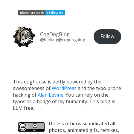
CogDogBlog
Follow
@barking@cogdogblog.com
This doghouse is deftly powered by the
awesomeness of
WordPress
and the typo prone
hacking of
Alan Levine
. You can rely on the
typos as a badge of my humanity. This blog is
LLM free.
Unless otherwise indicated all
photos, animated gifs, remixes,