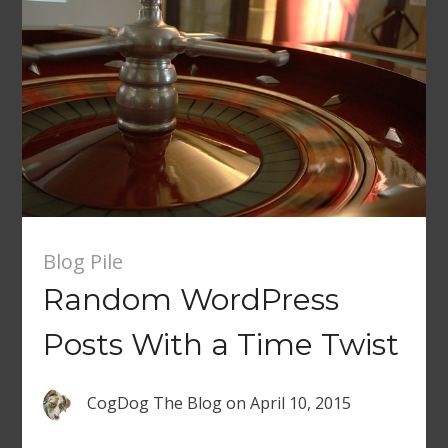
Blog Pile
Random WordPress
Posts With a Time Twist
CogDog The Blog
on
April 10, 2015