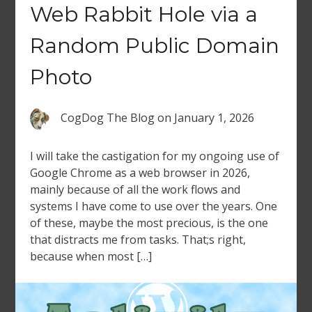
Web Rabbit Hole via a
Random Public Domain
Photo
CogDog The Blog
on
January 1, 2026
I will take the castigation for my ongoing use of
Google Chrome as a web browser in 2026,
mainly because of all the work flows and
systems I have come to use over the years. One
of these, maybe the most precious, is the one
that distracts me from tasks. That;s right,
because when most […]