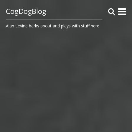
CogDogBlog
Alan Levine barks about and plays with stuff here