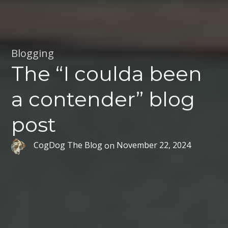
Blogging
The “I coulda been
a contender” blog
post
CogDog The Blog
on
November 22, 2024