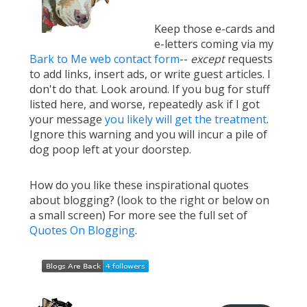
Keep those e-cards and
e-letters coming via my
Bark to Me web contact form
--
except
requests
to add links, insert ads, or write guest articles. I
don't do that. Look around. If you bug for stuff
listed here, and worse, repeatedly ask if I got
your message
you likely will get the treatment
.
Ignore this warning and you will incur a pile of
dog poop left at your doorstep.
How do you like these inspirational quotes
about blogging? (look to the right or below on
a small screen) For more see the full set of
Quotes On Blogging
.