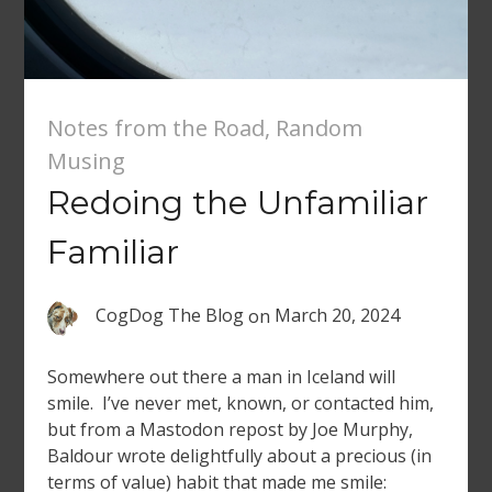
Notes from the Road
,
Random
Musing
Redoing the Unfamiliar
Familiar
CogDog The Blog
on
March 20, 2024
Somewhere out there a man in Iceland will
smile. I’ve never met, known, or contacted him,
but from a Mastodon repost by Joe Murphy,
Baldour wrote delightfully about a precious (in
terms of value) habit that made me smile: