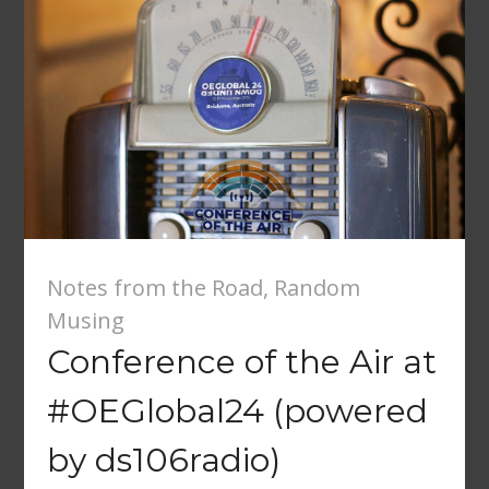
Notes from the Road
,
Random
Musing
Conference of the Air at
#OEGlobal24 (powered
by ds106radio)