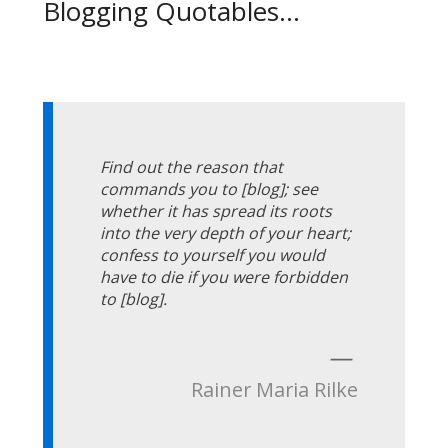
Blogging Quotables...
Find out the reason that
commands you to [blog]; see
whether it has spread its roots
into the very depth of your heart;
confess to yourself you would
have to die if you were forbidden
to [blog].
—
Rainer Maria Rilke