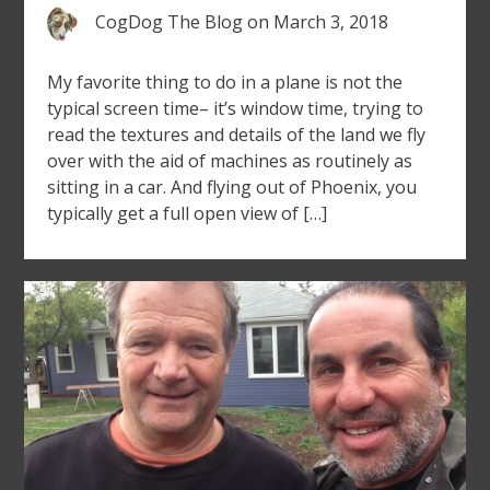
CogDog The Blog
on
March 3, 2018
My favorite thing to do in a plane is not the
typical screen time– it’s window time, trying to
read the textures and details of the land we fly
over with the aid of machines as routinely as
sitting in a car. And flying out of Phoenix, you
typically get a full open view of […]