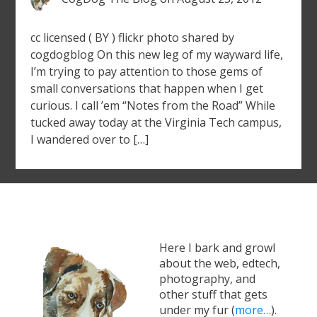
cc licensed ( BY ) flickr photo shared by
cogdogblog On this new leg of my wayward life,
I’m trying to pay attention to those gems of
small conversations that happen when I get
curious. I call ’em “Notes from the Road” While
tucked away today at the Virginia Tech campus,
I wandered over to […]
Here I bark and growl
about the web, edtech,
photography, and
other stuff that gets
under my fur (
more…
).