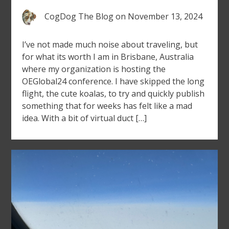
CogDog The Blog
on
November 13, 2024
I’ve not made much noise about traveling, but
for what its worth I am in Brisbane, Australia
where my organization is hosting the
OEGlobal24 conference. I have skipped the long
flight, the cute koalas, to try and quickly publish
something that for weeks has felt like a mad
idea. With a bit of virtual duct […]