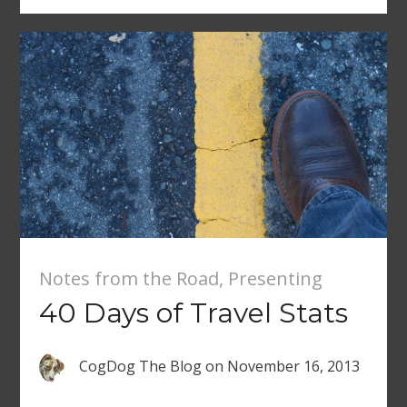
Notes from the Road
,
Presenting
40 Days of Travel Stats
CogDog The Blog
on
November 16, 2013