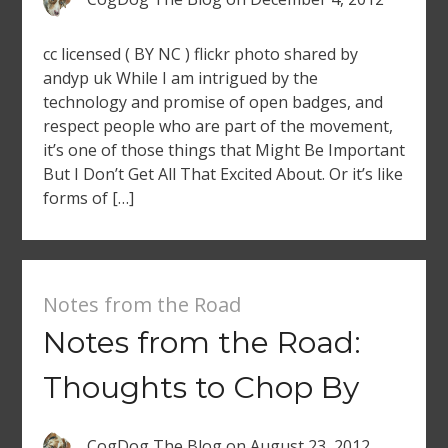
cc licensed ( BY NC ) flickr photo shared by
andyp uk While I am intrigued by the
technology and promise of open badges, and
respect people who are part of the movement,
it’s one of those things that Might Be Important
But I Don’t Get All That Excited About. Or it’s like
forms of […]
Notes from the Road
Notes from the Road:
Thoughts to Chop By
CogDog The Blog
on
August 23, 2012