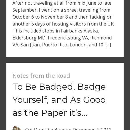
After not traveling at all from mid June to late
September, I went on a spree, traveling from
October 6 to November 8 and then tacking on
another 5 days of hosting visitors from the UK.
This included stops in Fairbanks Alaska,
Eldersburg MD, Fredericksburg VA, Richmond
VA, San Juan, Puerto Rico, London, and 10 […]
Notes from the Road
To Be Badged, Badge
Yourself, and As Good
as the Paper it’s…
CogDog The Blog
on
December 4, 2012