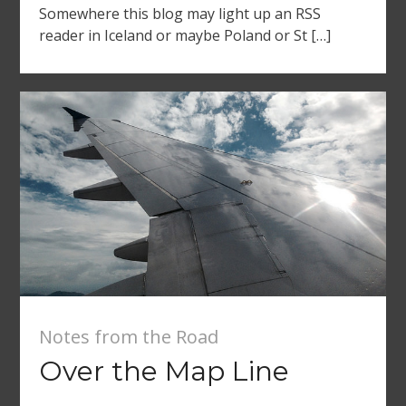
Somewhere this blog may light up an RSS
reader in Iceland or maybe Poland or St […]
Notes from the Road
Over the Map Line