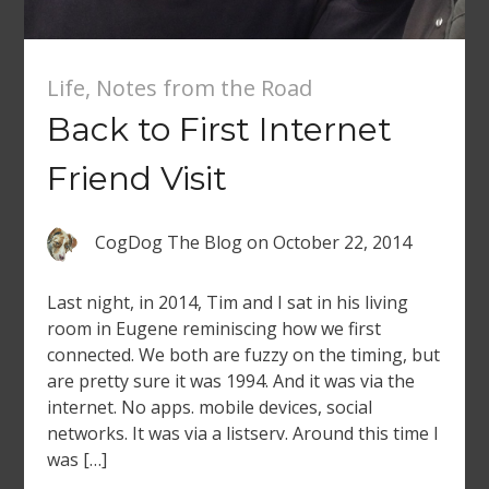
Life
,
Notes from the Road
Back to First Internet
Friend Visit
CogDog The Blog
on
October 22, 2014
Last night, in 2014, Tim and I sat in his living
room in Eugene reminiscing how we first
connected. We both are fuzzy on the timing, but
are pretty sure it was 1994. And it was via the
internet. No apps. mobile devices, social
networks. It was via a listserv. Around this time I
was […]