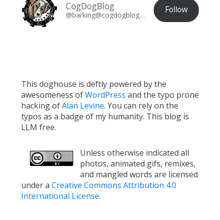
CogDogBlog
Follow
@barking@cogdogblog.com
This doghouse is deftly powered by the
awesomeness of
WordPress
and the typo prone
hacking of
Alan Levine
. You can rely on the
typos as a badge of my humanity. This blog is
LLM free.
Unless otherwise indicated all
photos, animated gifs, remixes,
and mangled words are licensed
under a
Creative Commons Attribution 4.0
International License
.