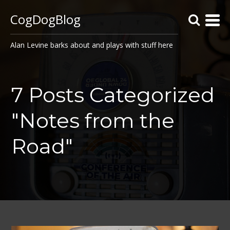
CogDogBlog
Alan Levine barks about and plays with stuff here
7 Posts Categorized
"Notes from the
Road"