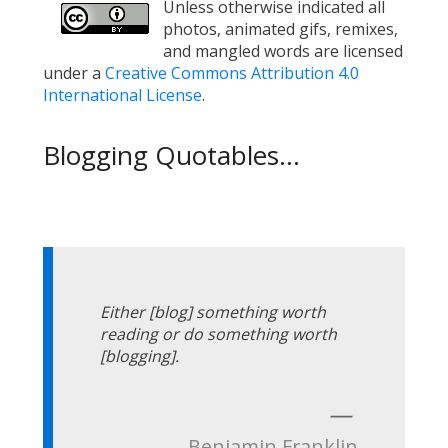
Unless otherwise indicated all
photos, animated gifs, remixes,
and mangled words are licensed
under a
Creative Commons Attribution 4.0
International License
.
Blogging Quotables...
Either [blog] something worth
reading or do something worth
[blogging].
—
Benjamin Franklin