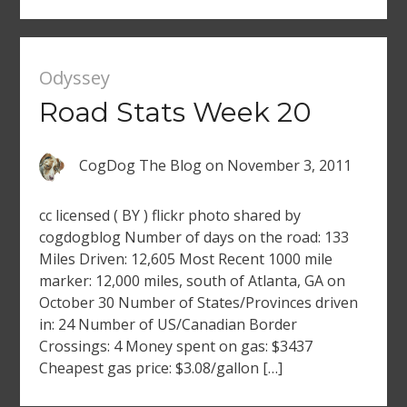
Odyssey
Road Stats Week 20
CogDog The Blog
on
November 3, 2011
cc licensed ( BY ) flickr photo shared by
cogdogblog Number of days on the road: 133
Miles Driven: 12,605 Most Recent 1000 mile
marker: 12,000 miles, south of Atlanta, GA on
October 30 Number of States/Provinces driven
in: 24 Number of US/Canadian Border
Crossings: 4 Money spent on gas: $3437
Cheapest gas price: $3.08/gallon […]