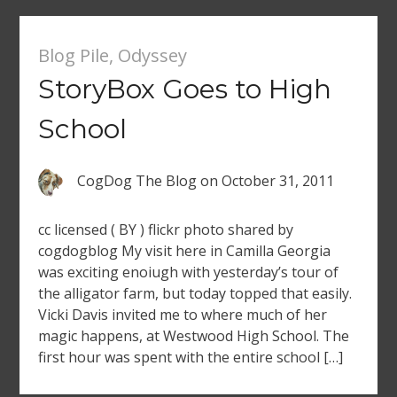
Blog Pile
,
Odyssey
StoryBox Goes to High
School
CogDog The Blog
on
October 31, 2011
cc licensed ( BY ) flickr photo shared by
cogdogblog My visit here in Camilla Georgia
was exciting enoiugh with yesterday’s tour of
the alligator farm, but today topped that easily.
Vicki Davis invited me to where much of her
magic happens, at Westwood High School. The
first hour was spent with the entire school […]