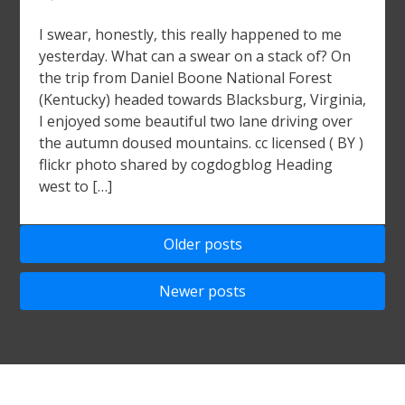
I swear, honestly, this really happened to me
yesterday. What can a swear on a stack of? On
the trip from Daniel Boone National Forest
(Kentucky) headed towards Blacksburg, Virginia,
I enjoyed some beautiful two lane driving over
the autumn doused mountains. cc licensed ( BY )
flickr photo shared by cogdogblog Heading
west to […]
Posts
Older posts
navigation
Newer posts