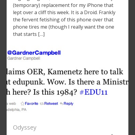
(temporary) replacement for my iPhone that
lept over a cliff this week. It is a Droid. Frankly
the fervent fetishing of this phone over that
phone tires me (though I really want the one
that starts […]
Odyssey