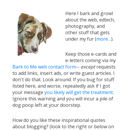
Here I bark and growl
about the web, edtech,
photography, and
other stuff that gets
under my fur (
more…
).
Keep those e-cards and
e-letters coming via my
Bark to Me web contact form
--
except
requests
to add links, insert ads, or write guest articles. I
don't do that. Look around. If you bug for stuff
listed here, and worse, repeatedly ask if I got
your message
you likely will get the treatment
.
Ignore this warning and you will incur a pile of
dog poop left at your doorstep.
How do you like these inspirational quotes
about blogging? (look to the right or below on