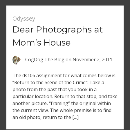
Odyssey
Dear Photographs at
Mom’s House
CogDog The Blog
on
November 2, 2011
The ds106 assignment for what comes below is
“Return to the Scene of the Crime”: Take a
photo from the past that you took in a
particular location. Return to that stop, and take
another picture, “framing” the original within
the current view. The whole premise is to find
an old photo, return to the […]