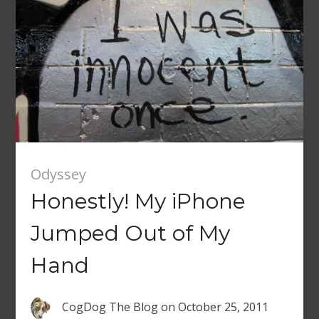
Odyssey
Honestly! My iPhone
Jumped Out of My
Hand
CogDog The Blog
on
October 25, 2011