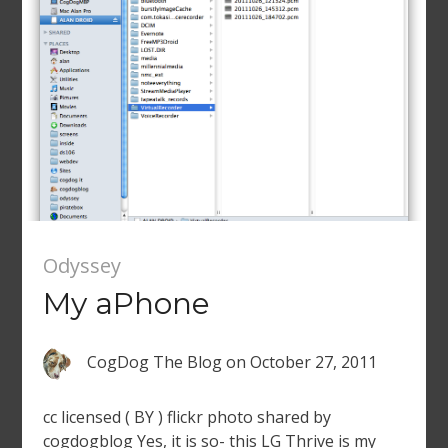
Odyssey
My aPhone
CogDog The Blog
on
October 27, 2011
cc licensed ( BY ) flickr photo shared by
cogdogblog Yes, it is so- this LG Thrive is my