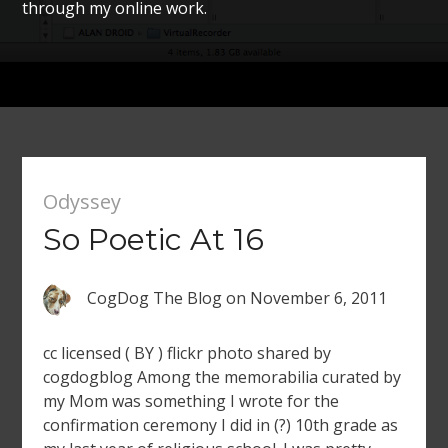
through my online work.
Odyssey
So Poetic At 16
CogDog The Blog
on
November 6, 2011
cc licensed ( BY ) flickr photo shared by
cogdogblog Among the memorabilia curated by
my Mom was something I wrote for the
confirmation ceremony I did in (?) 10th grade as