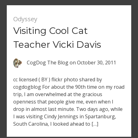
Odyssey
Visiting Cool Cat
Teacher Vicki Davis
CogDog The Blog
on
October 30, 2011
cc licensed ( BY ) flickr photo shared by
cogdogblog For about the 90th time on my road
trip, I am overwhelmed at the gracious
openness that people give me, even when I
drop in almost last minute. Two days ago, while
I was visiting Cindy Jennings in Spartanburg,
South Carolina, I looked ahead to […]