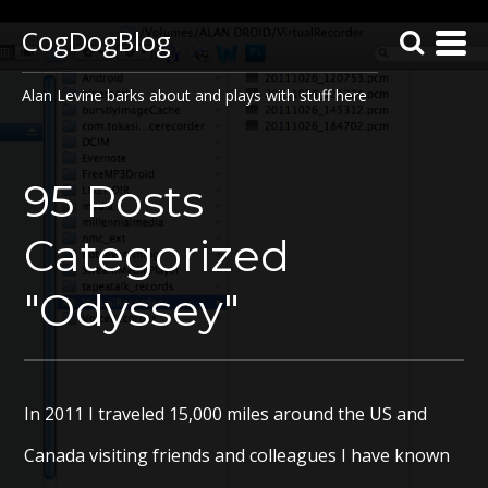
CogDogBlog
Alan Levine barks about and plays with stuff here
95 Posts
Categorized
"Odyssey"
In 2011 I traveled 15,000 miles around the US and
Canada visiting friends and colleagues I have known