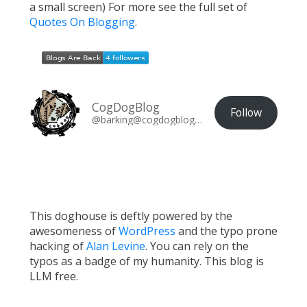
a small screen) For more see the full set of
Quotes On Blogging
.
CogDogBlog
Follow
@barking@cogdogblog.com
This doghouse is deftly powered by the
awesomeness of
WordPress
and the typo prone
hacking of
Alan Levine
. You can rely on the
typos as a badge of my humanity. This blog is
LLM free.