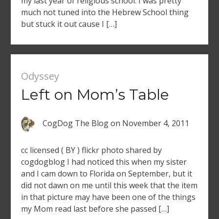
my last year of religious school. I was pretty
much not tuned into the Hebrew School thing
but stuck it out cause I […]
Odyssey
Left on Mom’s Table
CogDog The Blog
on
November 4, 2011
cc licensed ( BY ) flickr photo shared by
cogdogblog I had noticed this when my sister
and I cam down to Florida on September, but it
did not dawn on me until this week that the item
in that picture may have been one of the things
my Mom read last before she passed […]