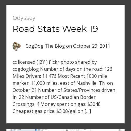
Odyssey
Road Stats Week 19
CogDog The Blog
on
October 29, 2011
cc licensed ( BY ) flickr photo shared by
cogdogblog Number of days on the road: 126
Miles Driven: 11,476 Most Recent 1000 mile
marker: 11,000 miles, east of Nashville, TN on
October 21 Number of States/Provinces driven
in: 22 Number of US/Canadian Border
Crossings: 4 Money spent on gas: $3048
Cheapest gas price: $3.08/gallon […]