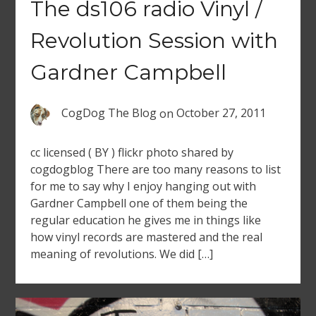
The ds106 radio Vinyl /
Revolution Session with
Gardner Campbell
CogDog The Blog
on
October 27, 2011
cc licensed ( BY ) flickr photo shared by
cogdogblog There are too many reasons to list
for me to say why I enjoy hanging out with
Gardner Campbell one of them being the
regular education he gives me in things like
how vinyl records are mastered and the real
meaning of revolutions. We did […]