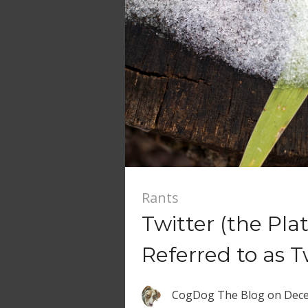
Rants
Twitter (the Pl
Referred to as T
CogDog The Blog
on
Dece