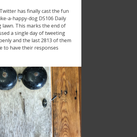
itter has finally cast the fun
-like-a-happy-dog DS106 Daily
g lawn. This marks the end of
ssed a single day of tweeting
penly and the last 2813 of them
le to have their responses