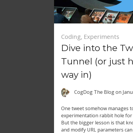
Coding
,
Experiments
Dive into the Tw
Tunnel (or just 
way in)
CogDog The Blog
on
Janu
One tweet somehow manages to 
experimentation rabbit hole for
But the bigger lesson is that kn
and modify URL parameters can 