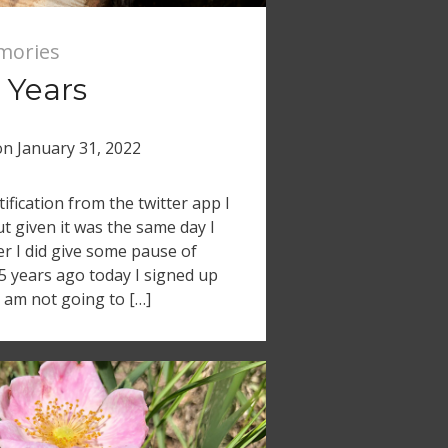
mories
 Years
on
January 31, 2022
tification from the twitter app I
ut given it was the same day I
er I did give some pause of
15 years ago today I signed up
 I am not going to […]