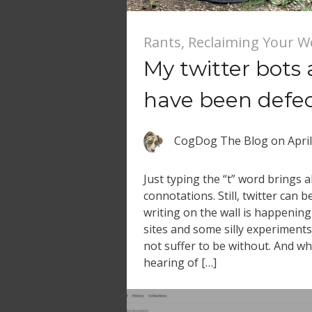
Rants
,
Reclaiming Your 
My twitter bots
have been defe
CogDog The Blog
on
Apri
Just typing the “t” word brings al
connotations. Still, twitter can b
writing on the wall is happening
sites and some silly experiments 
not suffer to be without. And wh
hearing of […]