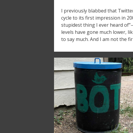
I previously blabbed that Twitte
cycle to its first impression in 2
stupidest thing I ever heard of”
levels have gone much lower, li
to say much. And I am not the fir