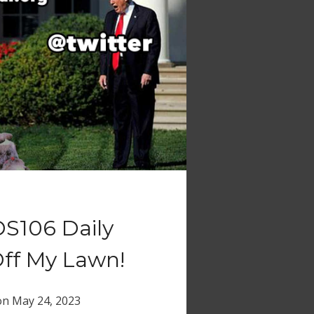
DS106 Daily
Off My Lawn!
on
May 24, 2023