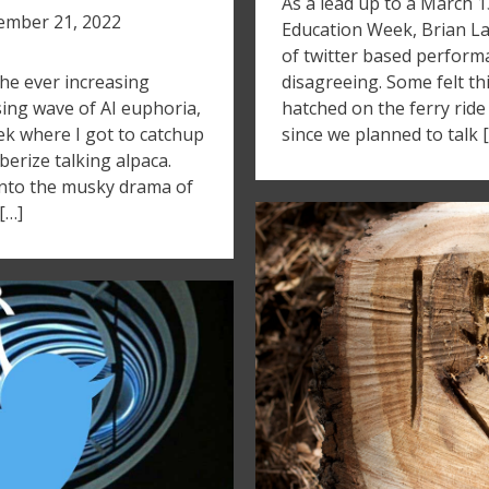
As a lead up to a March 
mber 21, 2022
Education Week, Brian Lam
of twitter based perfor
he ever increasing
disagreeing. Some felt thi
sing wave of AI euphoria,
hatched on the ferry ride
ek where I got to catchup
since we planned to talk 
bberize talking alpaca.
 into the musky drama of
[…]