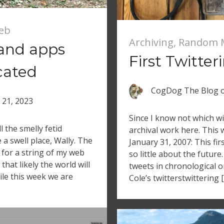
Web
Archiving
,
Random 
 and apps
First Twitter
cated
CogDog The Blog
l 21, 2023
Since I know not which wi
l the smelly fetid
archival work here. This 
e a swell place, Wally. The
January 31, 2007: This fi
 for a string of my web
so little about the future.
that likely the world will
tweets in chronological or
ile this week we are
Cole’s twitterstwittering 