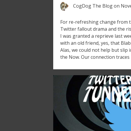
CogDog The Blog
on
Nove
For re-refreshing change from t
Twitter fallout drama and the ri
I was granted a reprieve last we
with an old friend, yes, that Bla
Alas, we could not help but slip
the Now. Our connection traces 