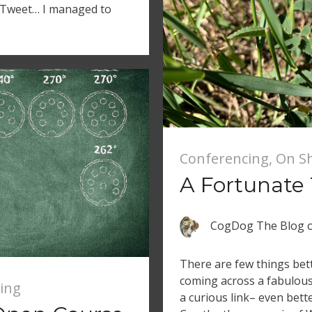
e Tweet… I managed to
Conferencing
,
On S
A Fortunate
CogDog The Blog
There are few things bett
coming across a fabulous 
ing
a curious link– even bette