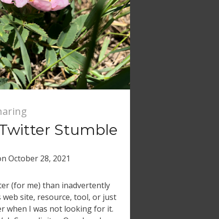
haring
 Twitter Stumble
on
October 28, 2021
er (for me) than inadvertently
web site, resource, tool, or just
r when I was not looking for it.