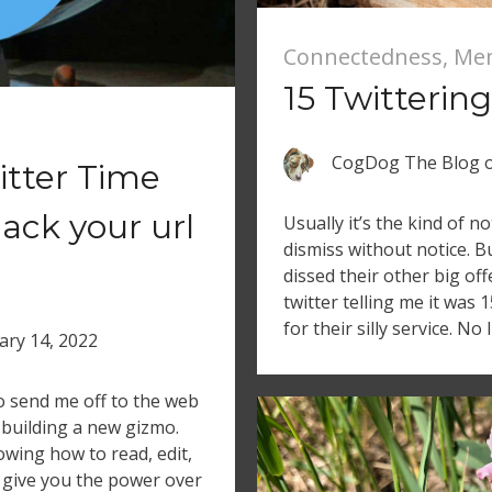
Connectedness
,
Me
15 Twittering
CogDog The Blog
itter Time
hack your url
Usually it’s the kind of no
dismiss without notice. B
dissed their other big off
twitter telling me it was 
for their silly service. No
ary 14, 2022
send me off to the web
 building a new gizmo.
owing how to read, edit,
give you the power over