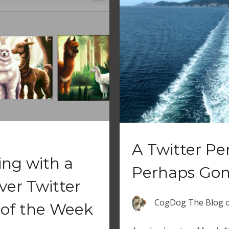
A Twitter P
ing with a
Perhaps Go
ver Twitter
CogDog The Blog
of the Week