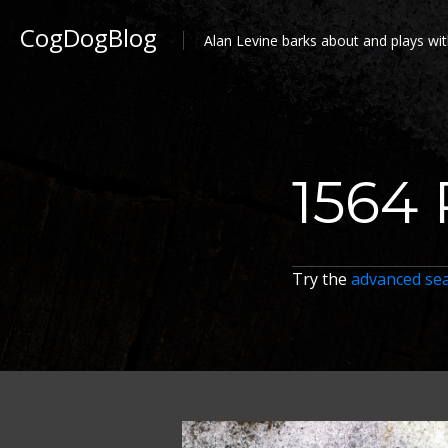
CogDogBlog
Alan Levine barks about and plays wit
1564 
Try the
advanced se