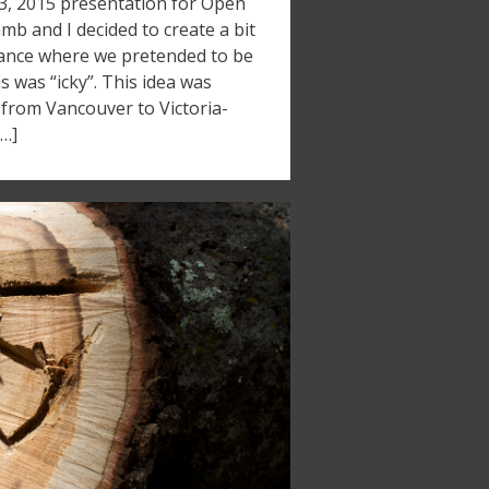
13, 2015 presentation for Open
b and I decided to create a bit
mance where we pretended to be
s was “icky”. This idea was
 from Vancouver to Victoria-
[…]