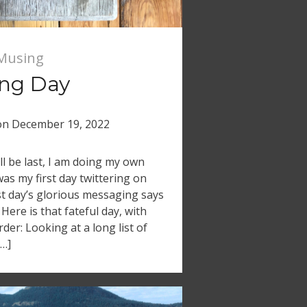
Musing
ing Day
on
December 19, 2022
ll be last, I am doing my own
was my first day twittering on
rst day’s glorious messaging says
 Here is that fateful day, with
der: Looking at a long list of
[…]