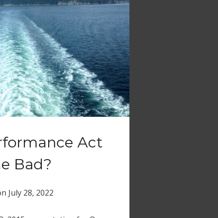
erformance Act
ne Bad?
on
July 28, 2022