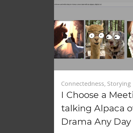
Connectedness
,
Storying
I Choose a Meet
talking Alpaca o
Drama Any Day 