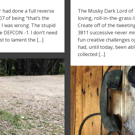
r had done a full reverse
The Musky Dark Lord of Tw
007 of being “that’s the
loving, roll-in-the-grass
– I was wrong. The stupid
Create off of the tweetin
ke DEFCON -1. I don’t need
3811 successive never mi
st to lament the […]
fun creative challenges o
had, until today, been ab
collected […]