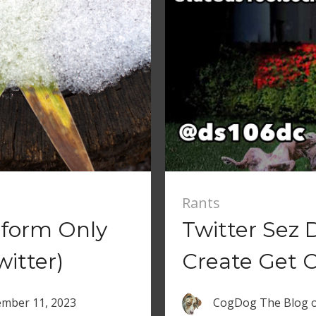
Rants
atform Only
Twitter Sez 
witter)
Create Get 
mber 11, 2023
CogDog The Blog