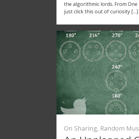
the algorithmic lords. From On
just click this out of curiosity […]
On Sharing
,
Random Mus