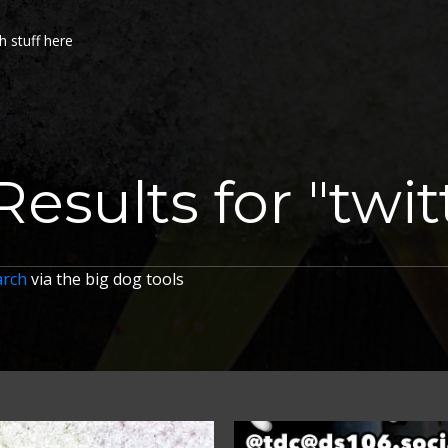
h stuff here
Results for "twit
arch
via the big dog tools