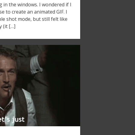
ng in the windows. I wondered if I
se to create an animated GIF. I
e shot mode, but still felt like
(it […]