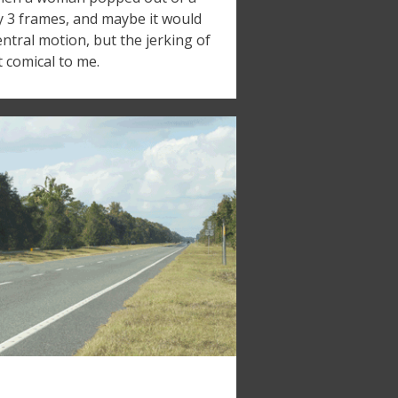
nly 3 frames, and maybe it would
entral motion, but the jerking of
t comical to me.