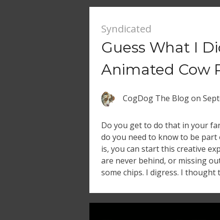
Syndicated
Guess What I Di
Animated Cow 
CogDog The Blog
on
Sept
Do you get to do that in your 
do you need to know to be part 
is, you can start this creative e
are never behind, or missing ou
some chips. I digress. I thought 