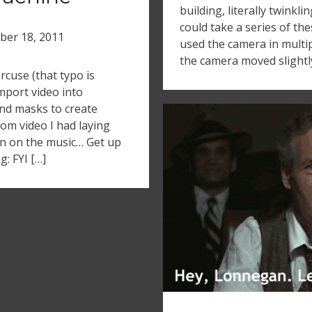
building, literally twinkli
could take a series of the
ber 18, 2011
used the camera in multipl
the camera moved slightly 
cuse (that typo is
import video into
nd masks to create
dom video I had laying
urn on the music… Get up
: FYI […]