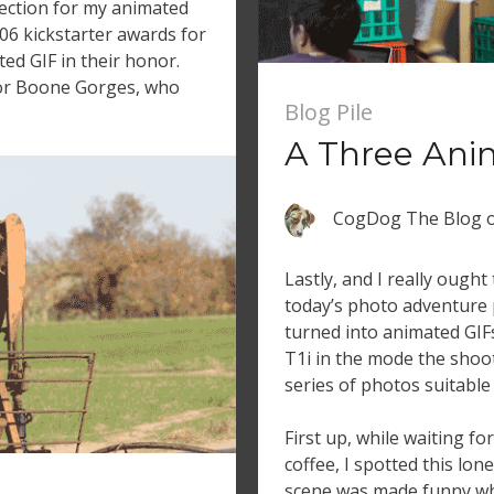
ection for my animated
06 kickstarter awards for
d GIF in their honor.
 for Boone Gorges, who
Blog Pile
A Three Ani
CogDog The Blog
Lastly, and I really ought 
today’s photo adventure 
turned into animated GIFs
T1i in the mode the shoot
series of photos suitable 
First up, while waiting f
coffee, I spotted this lon
scene was made funny w