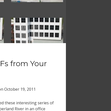
Fs from Your
on
October 19, 2011
ced these interesting series of
erland River in an office