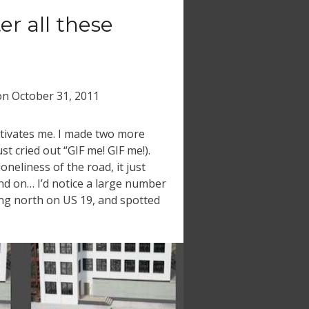
ter all these
on
October 31, 2011
otivates me. I made two more
t cried out “GIF me! GIF me!).
oneliness of the road, it just
d on… I’d notice a large number
ing north on US 19, and spotted