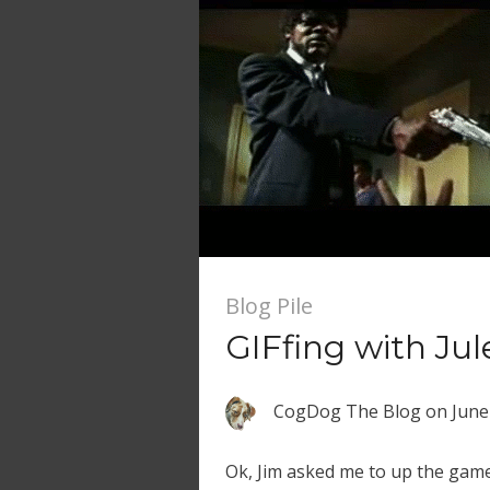
Blog Pile
GIFfing with Jul
CogDog The Blog
on
June
Ok, Jim asked me to up the game