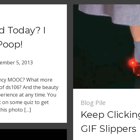
d Today? I
Poop!
ember 5, 2013
fancy MOOC? What more
of ds106? And the beauty
xperience at any time. You
Blog Pile
t on some quiz to get
this photo […]
Keep Clicki
GIF Slippers