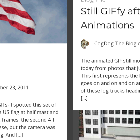
Still GIFfy af
Animations
CogDog The Blog
The animated GIF still m
today from photos that jus
This first represents the l
goes on and on and on an
ber 23, 2011
of these log trucks head
[…]
Fs- I spotted this set of
a US flag at half mast and
2 frames, the second 4. I
ese, but the camera was
g. And […]