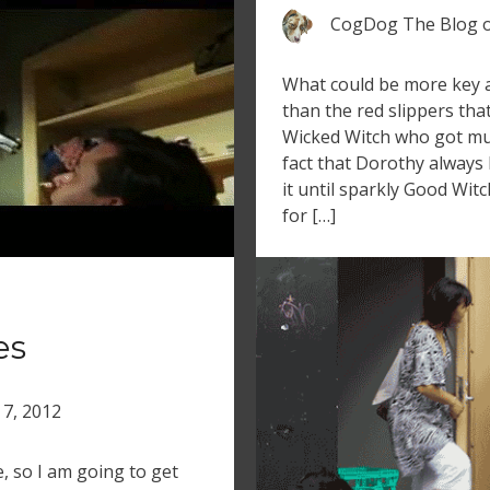
CogDog The Blog
What could be more key a
than the red slippers th
Wicked Witch who got mu
fact that Dorothy always
it until sparkly Good Witc
for […]
es
 7, 2012
, so I am going to get