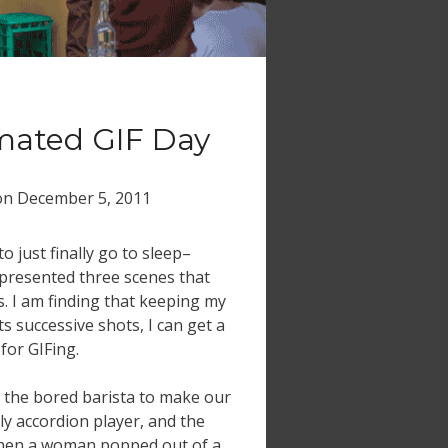
mated GIF Day
on
December 5, 2011
to just finally go to sleep–
presented three scenes that
. I am finding that keeping my
s successive shots, I can get a
for GIFing.
or the bored barista to make our
ely accordion player, and the
hen a woman popped out of a