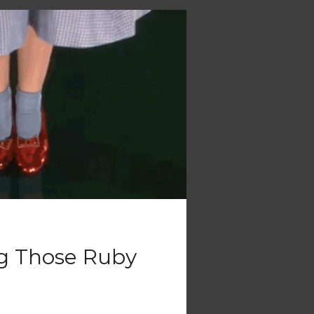
ng Those Ruby