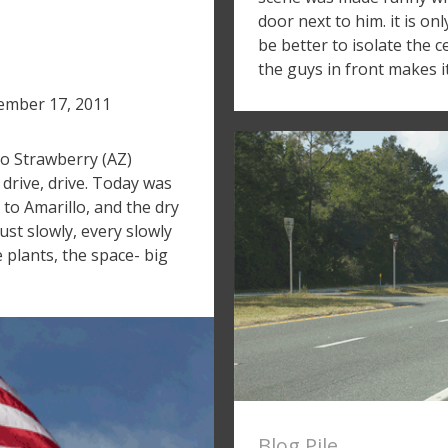
door next to him. it is o
be better to isolate the c
the guys in front makes i
mber 17, 2011
to Strawberry (AZ)
 drive, drive. Today was
 to Amarillo, and the dry
ust slowly, every slowly
 plants, the space- big
Blog Pile