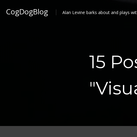
CogDogBlog
Alan Levine barks about and plays wit
15 Po
"Vis