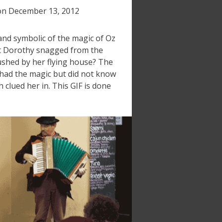
on
December 13, 2012
nd symbolic of the magic of Oz
at Dorothy snagged from the
shed by her flying house? The
 had the magic but did not know
h clued her in. This GIF is done