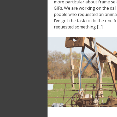
more particular about frame sel
GIFs. We are working on the ds1
people who requested an animate
I’ve got the task to do the one
requested something […]