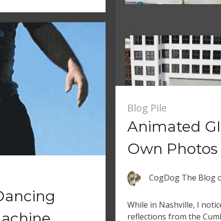
Blog Pile
Animated GI
Own Photos
CogDog The Blog
Dancing
While in Nashville, I noti
achine
reflections from the Cumb