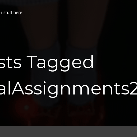
h stuff here
sts Tagged
ualAssignments2