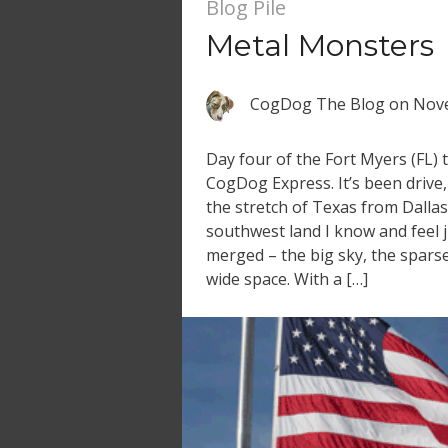
Blog Pile
Metal Monsters
CogDog The Blog
on
Nove
Day four of the Fort Myers (FL) 
CogDog Express. It’s been drive,
the stretch of Texas from Dallas
southwest land I know and feel j
merged – the big sky, the sparse
wide space. With a […]