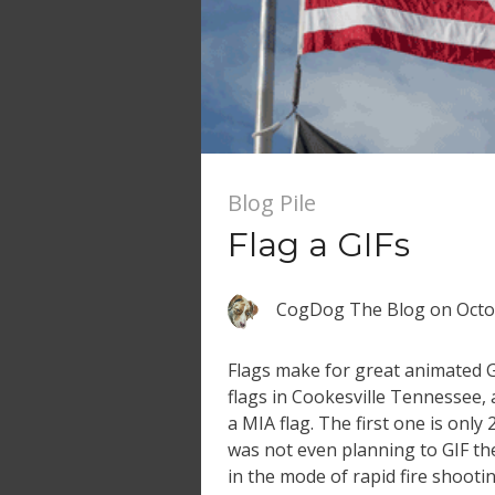
Blog Pile
Flag a GIFs
CogDog The Blog
on
Octo
Flags make for great animated GI
flags in Cookesville Tennessee, 
a MIA flag. The first one is only 
was not even planning to GIF th
in the mode of rapid fire shootin