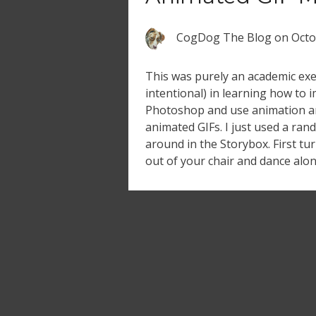
CogDog The Blog
on
Octo
This was purely an academic exer
intentional) in learning how to 
Photoshop and use animation a
animated GIFs. I just used a ran
around in the Storybox. First t
out of your chair and dance along