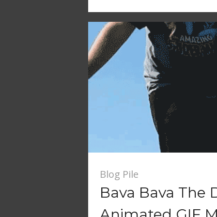
Blog Pile
Bava Bava The 
Animated GIF M