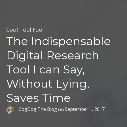
Cool Tool Fool
The Indispensable
Digital Research
Tool I can Say,
Without Lying,
Saves Time
CogDog The Blog
on
September 1, 2017