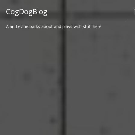
CogDogBlog
Alan Levine barks about and plays with stuff here