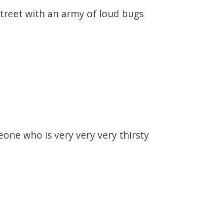
street with an army of loud bugs
one who is very very very thirsty