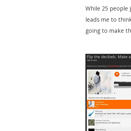
While 25 people 
leads me to think 
going to make the