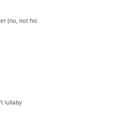
r (no, not his
t lullaby