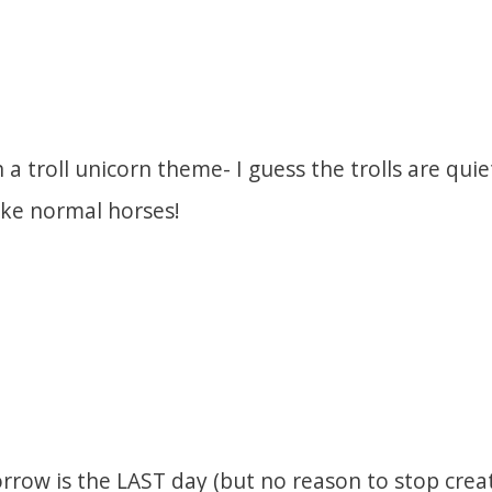
 a troll unicorn theme- I guess the trolls are qui
ike normal horses!
rrow is the LAST day (but no reason to stop creat