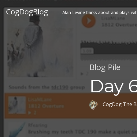
CogDogBlog
Alan Levine barks about and plays wit
Blog Pile
Day 6
CogDog The B