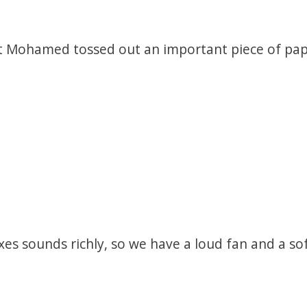
t Mohamed tossed out an important piece of pape
es sounds richly, so we have a loud fan and a sof