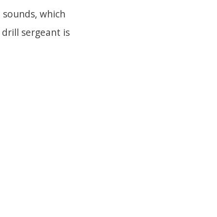
2 sounds, which
drill sergeant is