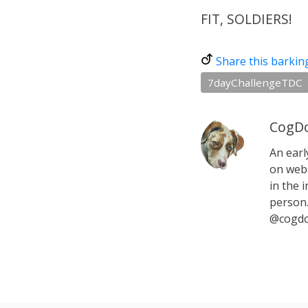
FIT, SOLDIERS!
Share this barkin
7dayChallengeTDC
CogDo
An earl
on web 
in the i
person.
@cogdo