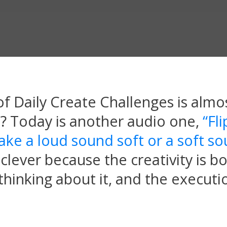
f Daily Create Challenges is almos
 it? Today is another audio one,
“Fli
ake a loud sound soft or a soft s
clever because the creativity is bo
hinking about it, and the executio