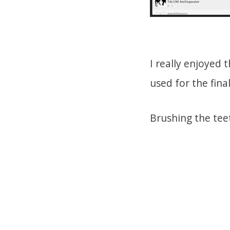
I really enjoyed 
used for the fina
Brushing the tee