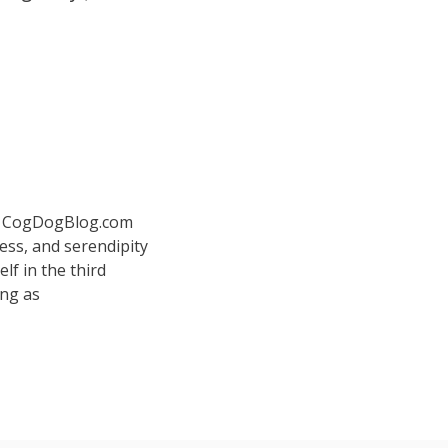
 at CogDogBlog.com
ess, and serendipity
elf in the third
ing as