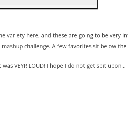
the variety here, and these are going to be very i
l mashup challenge. A few favorites sit below the 
t was VEYR LOUD! I hope I do not get spit upon…