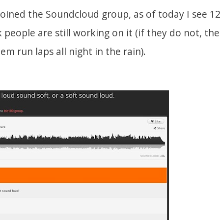
joined the Soundcloud group, as of today I see 1
people are still working on it (if they do not, the 
m run laps all night in the rain).