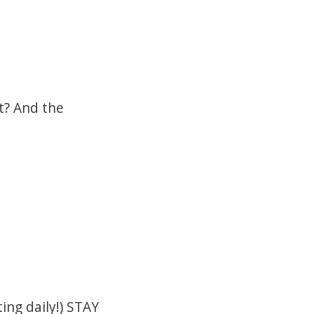
et? And the
ing daily!) STAY