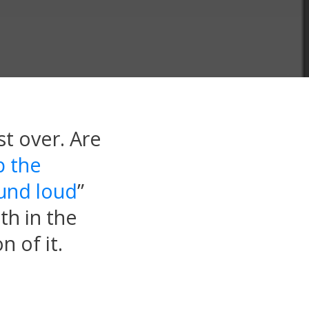
t over. Are
p the
ound loud
”
th in the
n of it.