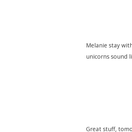
Melanie stay with
unicorns sound l
Great stuff, tomo