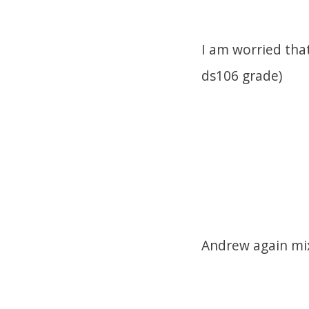
I am worried tha
ds106 grade)
Andrew again mix