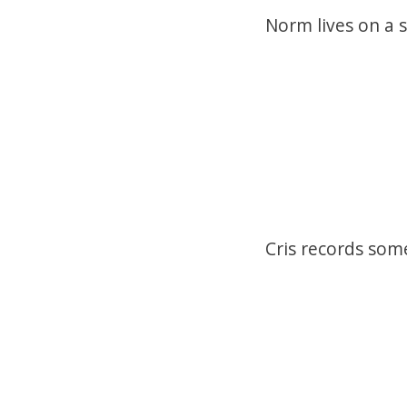
Norm lives on a 
Cris records some