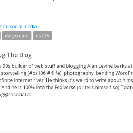
g on social media
dailycreate
ds106
g The Blog
y 90s builder of web stuff and blogging Alan Levine barks
storytelling (#ds106 #4life), photography, bending WordPr
nfinite internet river. He thinks it's weird to write about hims
 And he is 100% into the Fediverse (or tells himself so) Toot
g@cosocial.ca