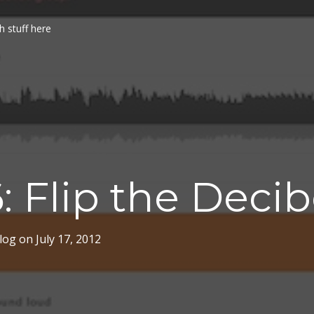
h stuff here
: Flip the Decib
log
on
July 17, 2012