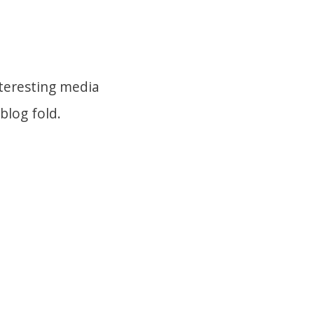
nteresting media
blog fold.