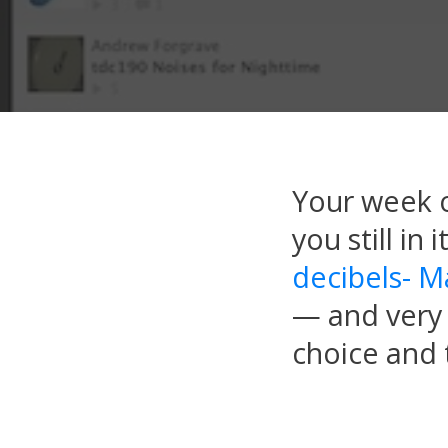
Your week o
you still in
decibels- M
— and very 
choice and t