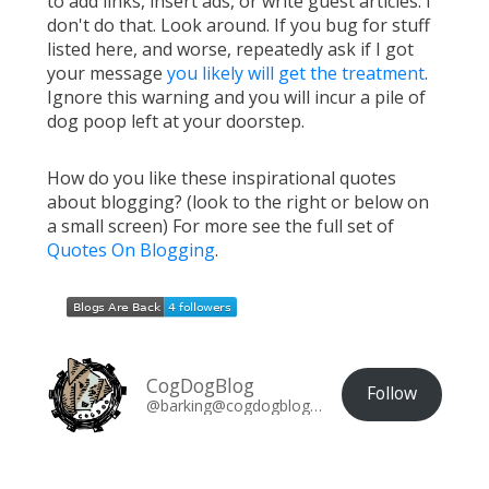
to add links, insert ads, or write guest articles. I
don't do that. Look around. If you bug for stuff
listed here, and worse, repeatedly ask if I got
your message
you likely will get the treatment
.
Ignore this warning and you will incur a pile of
dog poop left at your doorstep.
How do you like these inspirational quotes
about blogging? (look to the right or below on
a small screen) For more see the full set of
Quotes On Blogging
.
CogDogBlog
Follow
@barking@cogdogblog.com