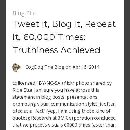
Blog Pile
Tweet it, Blog It, Repeat
It, 60,000 Times:
Truthiness Achieved
CogDog The Blog
on
April 6, 2014
cc licensed ( BY-NC-SA ) flickr photo shared by
Ric e Ette I am sure you have across this
statement in blog posts, presentations
promoting visual communication styles; it often
cited as a “fact” (yep, I am using those kind of
quotes): Research at 3M Corporation concluded
that we process visuals 60000 times faster than