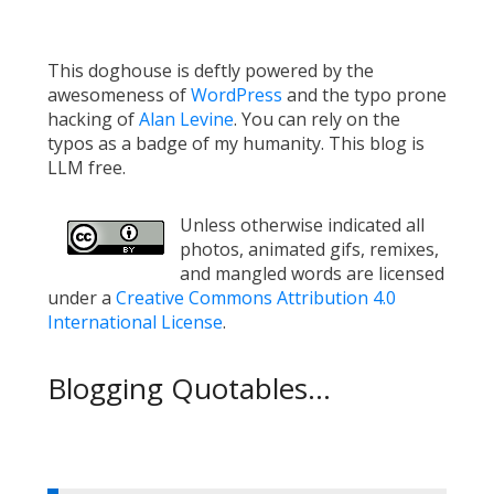
This doghouse is deftly powered by the
awesomeness of
WordPress
and the typo prone
hacking of
Alan Levine
. You can rely on the
typos as a badge of my humanity. This blog is
LLM free.
Unless otherwise indicated all
photos, animated gifs, remixes,
and mangled words are licensed
under a
Creative Commons Attribution 4.0
International License
.
Blogging Quotables...