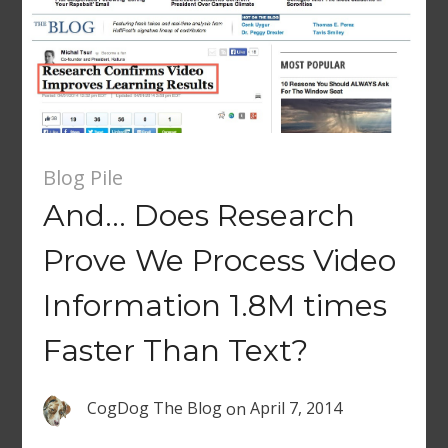
Blog Pile
And… Does Research
Prove We Process Video
Information 1.8M times
Faster Than Text?
CogDog The Blog
on
April 7, 2014