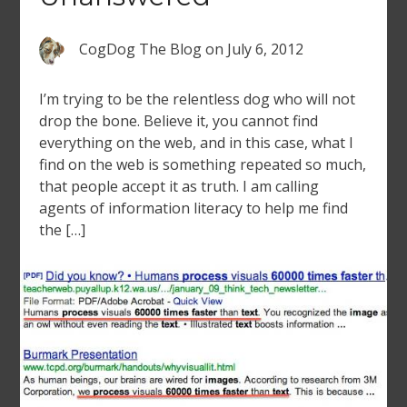
CogDog The Blog
on
July 6, 2012
I’m trying to be the relentless dog who will not
drop the bone. Believe it, you cannot find
everything on the web, and in this case, what I
find on the web is something repeated so much,
that people accept it as truth. I am calling
agents of information literacy to help me find
the […]