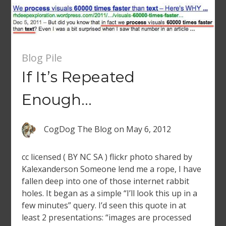
Blog Pile
If It’s Repeated
Enough…
CogDog The Blog
on
May 6, 2012
cc licensed ( BY NC SA ) flickr photo shared by
Kalexanderson Someone lend me a rope, I have
fallen deep into one of those internet rabbit
holes. It began as a simple “I’ll look this up in a
few minutes” query. I’d seen this quote in at
least 2 presentations: “images are processed