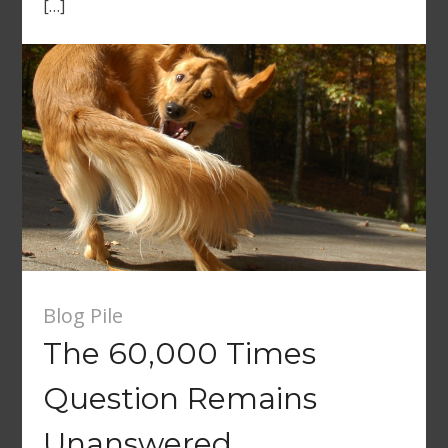
[…]
Blog Pile
The 60,000 Times
Question Remains
Unanswered