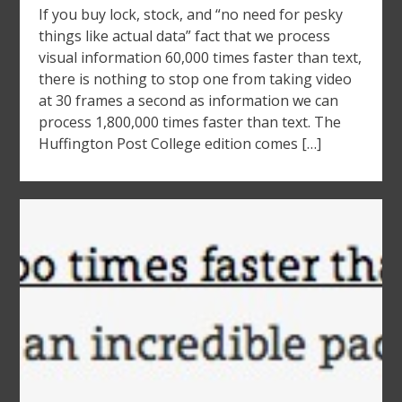
If you buy lock, stock, and “no need for pesky
things like actual data” fact that we process
visual information 60,000 times faster than text,
there is nothing to stop one from taking video
at 30 frames a second as information we can
process 1,800,000 times faster than text. The
Huffington Post College edition comes […]