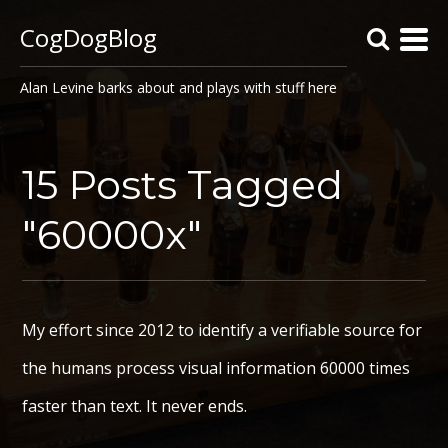
CogDogBlog
Alan Levine barks about and plays with stuff here
15 Posts Tagged
"60000x"
My effort since 2012 to identify a verifiable source for
the humans process visual information 60000 times
faster than text. It never ends.