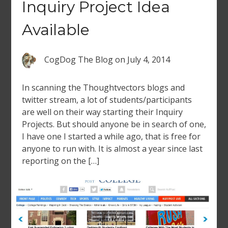
Inquiry Project Idea
Available
CogDog The Blog
on
July 4, 2014
In scanning the Thoughtvectors blogs and
twitter stream, a lot of students/participants
are well on their way starting their Inquiry
Projects. But should anyone be in search of one,
I have one I started a while ago, that is free for
anyone to run with. It is almost a year since last
reporting on the […]