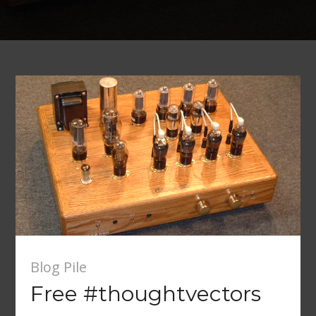
Blog Pile
Free #thoughtvectors