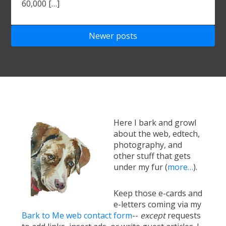
60,000 […]
Posts
Newer posts
navigation
Here I bark and growl
about the web, edtech,
photography, and
other stuff that gets
under my fur (
more…
).
Keep those e-cards and
e-letters coming via my
Bark to Me web contact form
--
except
requests