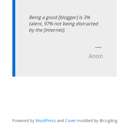
Being a good [blogger] is 3%
talent, 97% not being distracted
by the [Internet].
—
Anon
Powered by
WordPress
and
Cover
modded by @cogdog