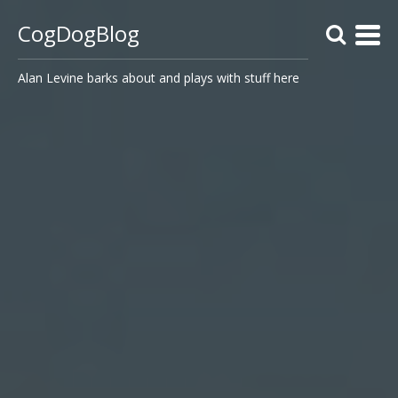
CogDogBlog
Alan Levine barks about and plays with stuff here