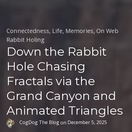
Connectedness
,
Life
,
Memories
,
On Web
Rabbit Holing
Down the Rabbit
Hole Chasing
Fractals via the
Grand Canyon and
Animated Triangles
CogDog The Blog
on
December 5, 2025